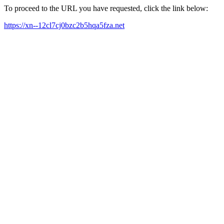
To proceed to the URL you have requested, click the link below:
https://xn--12cl7cj0bzc2b5hqa5fza.net