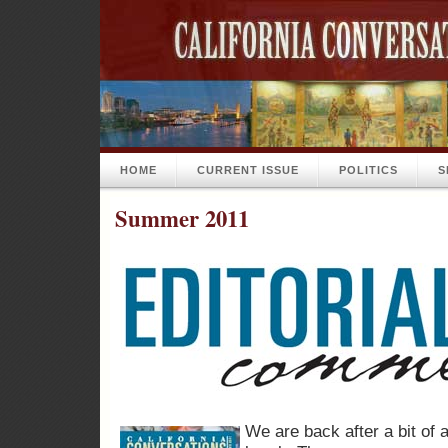
HOME
CURRENT ISSUE
POLITICS
S
Summer 2011
We are back after a bit of 