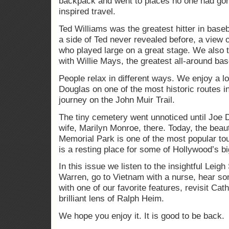
backpack and went to places no one had gone
inspired travel.
Ted Williams was the greatest hitter in baseb
a side of Ted never revealed before, a view 
who played large on a great stage. We also t
with Willie Mays, the greatest all-around bas
People relax in different ways. We enjoy a l
Douglas on one of the most historic routes in
journey on the John Muir Trail.
The tiny cemetery went unnoticed until Joe 
wife, Marilyn Monroe, there. Today, the beau
Memorial Park is one of the most popular tour
is a resting place for some of Hollywood’s bi
In this issue we listen to the insightful Lei
Warren, go to Vietnam with a nurse, hear so
with one of our favorite features, revisit Ca
brilliant lens of Ralph Heim.
We hope you enjoy it. It is good to be back.