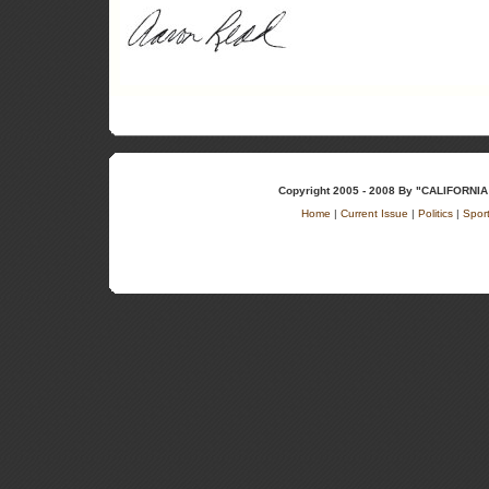
Copyright 2005 - 2008 By "CALIFOR
Home
|
Current Issue
|
Politics
|
Spor