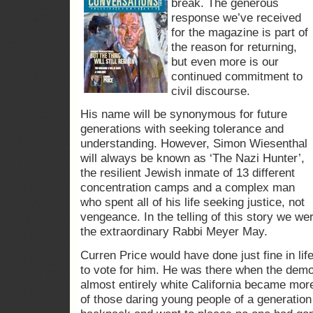
break. The generous
response we’ve received
for the magazine is part of
the reason for returning,
but even more is our
continued commitment to
civil discourse.
His name will be synonymous for future
generations with seeking tolerance and
understanding. However, Simon Wiesenthal
will always be known as ‘The Nazi Hunter’,
the resilient Jewish inmate of 13 different
concentration camps and a complex man
who spent all of his life seeking justice, not
vengeance. In the telling of this story we we
the extraordinary Rabbi Meyer May.
Curren Price would have done just fine in li
to vote for him. He was there when the dem
almost entirely white California became mor
of those daring young people of a generation