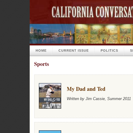
HOME
CURRENT ISSUE
POLITICS
S
Sports
My Dad and Ted
Written by Jim Cassie, Summer 2011