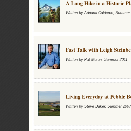
A Long Hike in a Historic Pl
Written by Adriana Calderon, Summer
Fast Talk with Leigh Steinb
Written by Pat Moran, Summer 2011
Living Everyday at Pebble B
Written by Steve Baker, Summer 2007