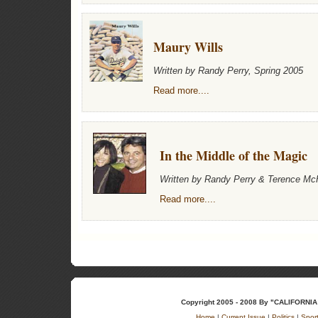
Maury Wills
Written by Randy Perry, Spring 2005
Read more....
In the Middle of the Magic
Written by Randy Perry & Terence Mc
Read more....
Copyright 2005 - 2008 By "CALIFOR
Home
|
Current Issue
|
Politics
|
Spor