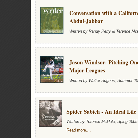
Conversation with a Califor
Abdul-Jabbar
Written by Randy Perry & Terence M
Jason Windsor: Pitching On
Major Leagues
Written by Walter Hughes, Summer 2
Spider Sabich - An Ideal Life
Written by Terence McHale, Sping 2005
Read more....