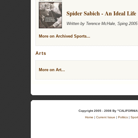
Spider Sabich - An Ideal Life
Written by Terence McHale, Sping 2005
More on Archived Sports...
Arts
More on Art...
Copyright 2005 - 2008 By "CALIFOR
Home
|
Current Issue
|
Politics
|
Spor