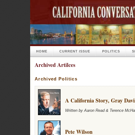
HOME
CURRENT ISSUE
POLITICS
S
Archived Artilces
Archived Politics
A California Story, Gray Davi
Written by Aaron Read & Terence McHal
Pete Wilson