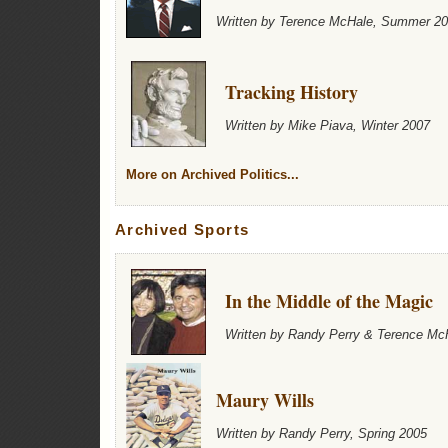
Written by Terence McHale, Summer 2
Tracking History
Written by Mike Piava, Winter 2007
More on Archived Politics...
Archived Sports
In the Middle of the Magic
Written by Randy Perry & Terence Mc
Maury Wills
Written by Randy Perry, Spring 2005