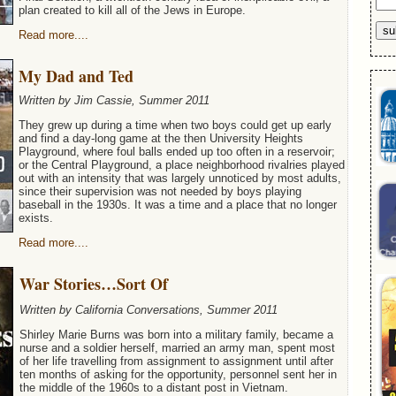
plan created to kill all of the Jews in Europe.
Read more....
My Dad and Ted
Written by Jim Cassie, Summer 2011
They grew up during a time when two boys could get up early
and find a day-long game at the then University Heights
Playground, where foul balls ended up too often in a reservoir;
or the Central Playground, a place neighborhood rivalries played
out with an intensity that was largely unnoticed by most adults,
since their supervision was not needed by boys playing
baseball in the 1930s. It was a time and a place that no longer
exists.
Read more....
War Stories…Sort Of
Written by California Conversations, Summer 2011
Shirley Marie Burns was born into a military family, became a
nurse and a soldier herself, married an army man, spent most
of her life travelling from assignment to assignment until after
ten months of asking for the opportunity, personnel sent her in
the middle of the 1960s to a distant post in Vietnam.