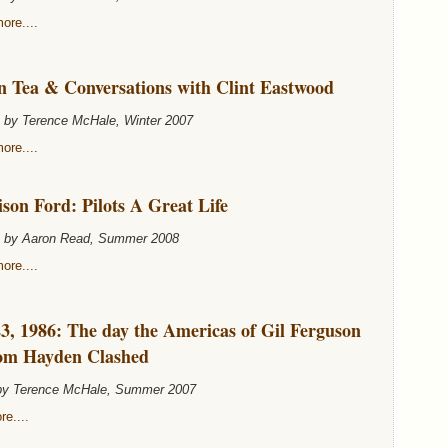
ore....
n Tea & Conversations with Clint Eastwood
n by Terence McHale, Winter 2007
ore....
son Ford: Pilots A Great Life
n by Aaron Read, Summer 2008
ore....
3, 1986: The day the Americas of Gil Ferguson
om Hayden Clashed
 by Terence McHale, Summer 2007
e....