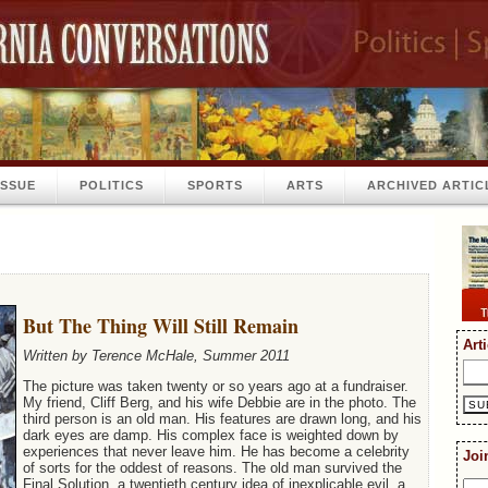
ISSUE
POLITICS
SPORTS
ARTS
ARCHIVED ARTIC
But The Thing Will Still Remain
Art
Written by Terence McHale, Summer 2011
The picture was taken twenty or so years ago at a fundraiser.
My friend, Cliff Berg, and his wife Debbie are in the photo. The
third person is an old man. His features are drawn long, and his
dark eyes are damp. His complex face is weighted down by
experiences that never leave him. He has become a celebrity
Joi
of sorts for the oddest of reasons. The old man survived the
Final Solution, a twentieth century idea of inexplicable evil, a