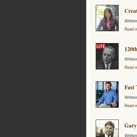
Creat
Writte
Read m
120th
Writte
Read m
Fast 
Writte
Read m
Gary
Writte