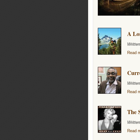
A Lon
Writte
Read m
Curr
Writte
Read m
The S
Writte
Read m