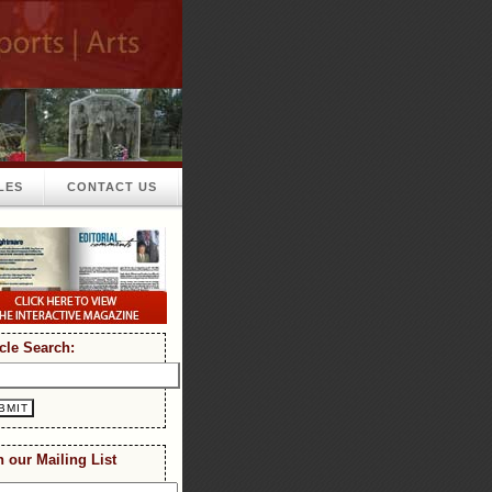
LES
CONTACT US
icle Search:
n our Mailing List