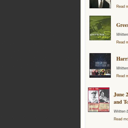
Read m
Gree
Writte
Read m
Harri
Writte
Read m
June 2
and T
Written
Read mor