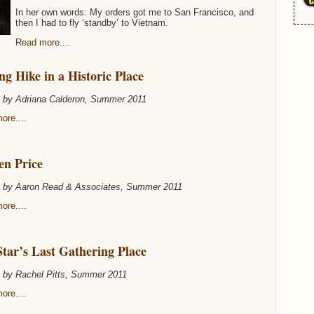
In her own words: My orders got me to San Francisco, and
then I had to fly ‘standby’ to Vietnam.
Read more....
g Hike in a Historic Place
n by Adriana Calderon, Summer 2011
ore....
en Price
n by Aaron Read & Associates, Summer 2011
ore....
tar’s Last Gathering Place
n by Rachel Pitts, Summer 2011
ore....