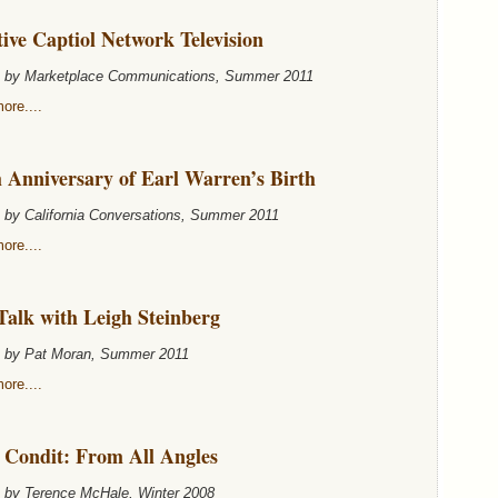
ive Captiol Network Television
n by Marketplace Communications, Summer 2011
ore....
 Anniversary of Earl Warren’s Birth
n by California Conversations, Summer 2011
ore....
Talk with Leigh Steinberg
n by Pat Moran, Summer 2011
ore....
 Condit: From All Angles
n by Terence McHale, Winter 2008