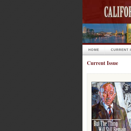
HOME
CURRENT 
Current Issue