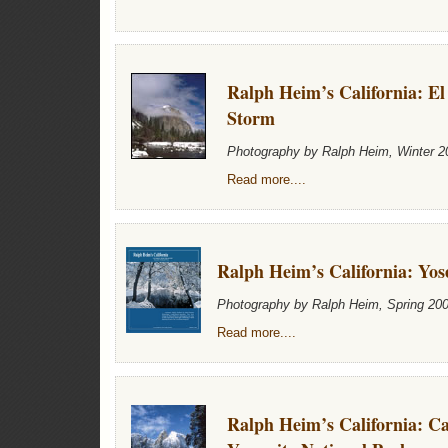
Ralph Heim’s California: El
Storm
Photography by Ralph Heim, Winter 2
Read more....
Ralph Heim’s California: Yos
Photography by Ralph Heim, Spring 20
Read more....
Ralph Heim’s California: C