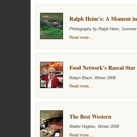
Ralph Heim’s: A Moment i
Photography by Ralph Heim, Summer
Read more....
Food Network’s Rascal Star
Robyn Black, Winter 2008
Read more....
The Best Western
Walter Hughes, Winter 2008
Read more....