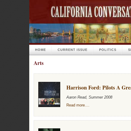
HOME
CURRENT ISSUE
POLITICS
S
Arts
Harrison Ford: Pilots A Gre
Aaron Read, Summer 2008
Read more....