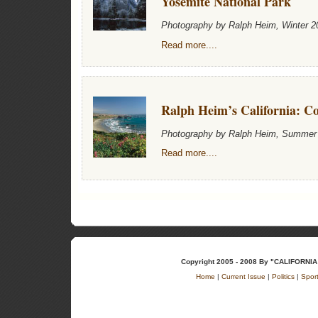
Yosemite National Park
Photography by Ralph Heim, Winter 2
Read more....
Ralph Heim’s California: Co
Photography by Ralph Heim, Summer
Read more....
Copyright 2005 - 2008 By "CALIFOR
Home
|
Current Issue
|
Politics
|
Spor