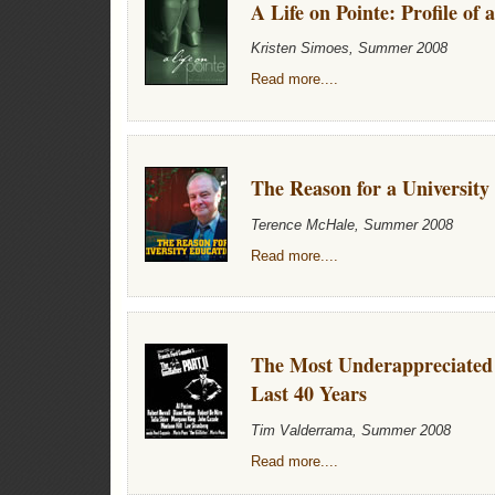
A Life on Pointe: Profile of 
Kristen Simoes, Summer 2008
Read more....
The Reason for a University
Terence McHale, Summer 2008
Read more....
The Most Underappreciated 
Last 40 Years
Tim Valderrama, Summer 2008
Read more....