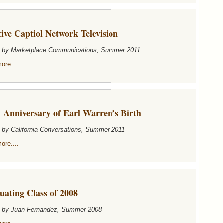
ive Captiol Network Television
n by Marketplace Communications, Summer 2011
ore....
 Anniversary of Earl Warren’s Birth
n by California Conversations, Summer 2011
ore....
uating Class of 2008
n by Juan Fernandez, Summer 2008