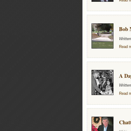
Read m
Bob 
Writte
Read m
A Da
Writte
Read m
Chat