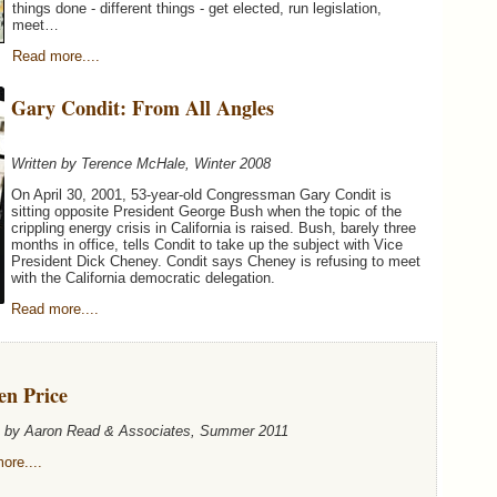
things done - different things - get elected, run legislation,
meet…
Read more....
Gary Condit: From All Angles
Written by Terence McHale, Winter 2008
On April 30, 2001, 53-year-old Congressman Gary Condit is
sitting opposite President George Bush when the topic of the
crippling energy crisis in California is raised. Bush, barely three
months in office, tells Condit to take up the subject with Vice
President Dick Cheney. Condit says Cheney is refusing to meet
with the California democratic delegation.
Read more....
en Price
n by Aaron Read & Associates, Summer 2011
ore....