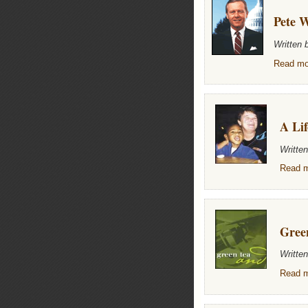
Pete W
Written
Read mor
A Lif
Writte
Read m
Gree
Writte
Read m