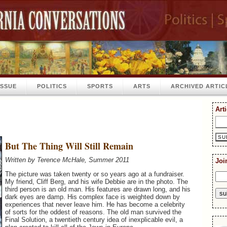
ISSUE
POLITICS
SPORTS
ARTS
ARCHIVED ARTIC
Art
But The Thing Will Still Remain
Written by Terence McHale, Summer 2011
Joi
The picture was taken twenty or so years ago at a fundraiser.
My friend, Cliff Berg, and his wife Debbie are in the photo. The
third person is an old man. His features are drawn long, and his
dark eyes are damp. His complex face is weighted down by
experiences that never leave him. He has become a celebrity
of sorts for the oddest of reasons. The old man survived the
Final Solution, a twentieth century idea of inexplicable evil, a