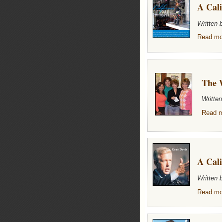
A Cali
Written 
Read mor
The 
Writte
Read m
A Cali
Written
Read mor