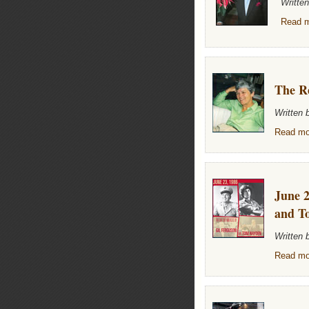
Writte
Read m
The Re
Written
Read mor
June 2
and T
Written
Read mor