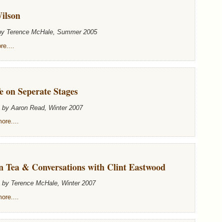
ilson
 by Terence McHale, Summer 2005
e....
e on Seperate Stages
n by Aaron Read, Winter 2007
ore....
n Tea & Conversations with Clint Eastwood
n by Terence McHale, Winter 2007
ore....