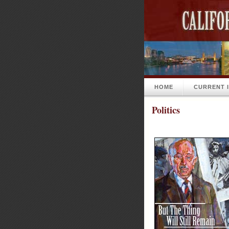
HOME
CURRENT 
Politics