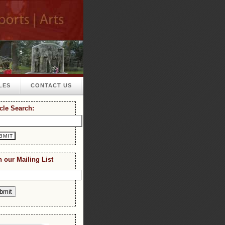
LES
CONTACT US
icle Search:
n our Mailing List