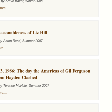
n by Steve Baker, Winter 2008
ore....
asonableness of Liz Hill
 by Aaron Read, Summer 2007
e....
3, 1986: The day the Americas of Gil Ferguson
om Hayden Clashed
 by Terence McHale, Summer 2007
e....