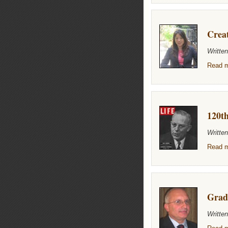
Creat
Writte
Read m
120th
Writte
Read m
Grad
Writte