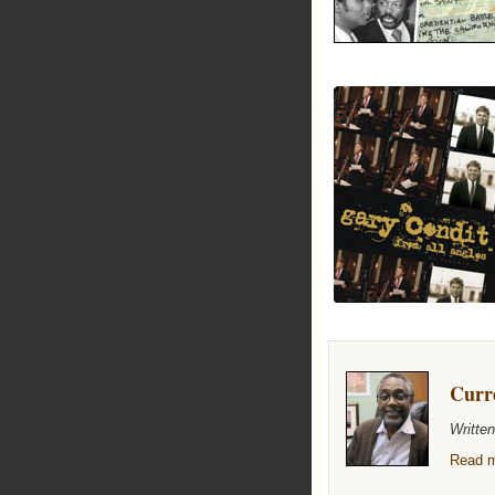
Curr
Writte
Read m