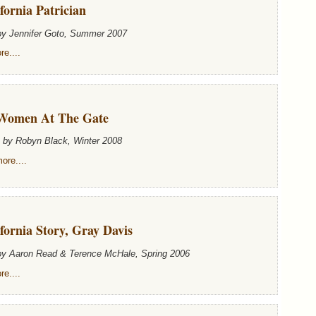
fornia Patrician
by Jennifer Goto, Summer 2007
e....
Women At The Gate
n by Robyn Black, Winter 2008
ore....
fornia Story, Gray Davis
 by Aaron Read & Terence McHale, Spring 2006
e....