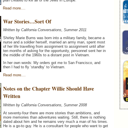
plan created to kill all of the Jews in Europe.
Read more....
War Stories…Sort Of
Written by California Conversations, Summer 2011
Shirley Marie Burns was born into a military family, became a
nurse and a soldier herself, married an army man, spent most
of her life travelling from assignment to assignment until after
ten months of asking for the opportunity, personnel sent her in
the middle of the 1960s to a distant post in Vietnam.
In her own words: My orders got me to San Francisco, and
then I had to fly ‘standby’ to Vietnam.
Read more....
Notes on the Chapter Willie Should Have
Written
Written by California Conversations, Summer 2008
At seventy-four there are more stories than ambitions, and
more memories than adventures waiting. Still, there is nothing
dated about him and he remains very much a man of his times.
He is a go-to guy. He is a consultant for people who want to get