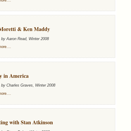
ore....
Moretti & Ken Maddy
n by Aaron Read, Winter 2008
ore....
y in America
n by Charles Graves, Winter 2008
ore....
ting with Stan Atkinson