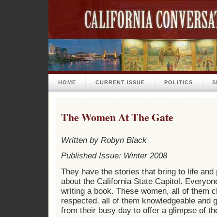
HOME
CURRENT ISSUE
POLITICS
S
The Women At The Gate
Written by Robyn Black
Published Issue: Winter 2008
They have the stories that bring to life and
about the California State Capitol. Everyon
writing a book. These women, all of them 
respected, all of them knowledgeable and
from their busy day to offer a glimpse of th