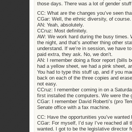
those days. There was a lot of gender stuff
CC: What are the changes you’ve seen tha
CGar: Well, the ethnic diversity, of course.
AN: Yeah, absolutely.
CCruz: Most definitely.
AW: We work hard during the busy times. W
the night, and that’s another thing other st
understand. If we’re in session, we have to
paid extra, they ask. No, we don’t.
AN: I remember doing a floor report (bills 
had a yellow sheet, we had a pink sheet, a
You had to type this stuff up, and if you m
back on each of the three copies and erase
not easy.
CCruz: I remember coming in on a Saturd
first installed the computers. We were the 
CGar: I remember David Roberti’s (pro Tem
Senate office with a fax machine.
CC: Have the opportunities you’ve wanted 
CGar: For myself, I’d say I’ve reached all t
wanted. I got to be the legislative director f