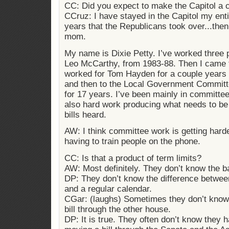
CC: Did you expect to make the Capitol a 
CCruz: I have stayed in the Capitol my entir
years that the Republicans took over...the
mom.
My name is Dixie Petty. I’ve worked three 
Leo McCarthy, from 1983-88. Then I came 
worked for Tom Hayden for a couple years 
and then to the Local Government Committe
for 17 years. I’ve been mainly in committee w
also hard work producing what needs to be
bills heard.
AW: I think committee work is getting harde
having to train people on the phone.
CC: Is that a product of term limits?
AW: Most definitely. They don’t know the b
DP: They don’t know the difference between
and a regular calendar.
CGar: (laughs) Sometimes they don’t know
bill through the other house.
DP: It is true. They often don’t know they h