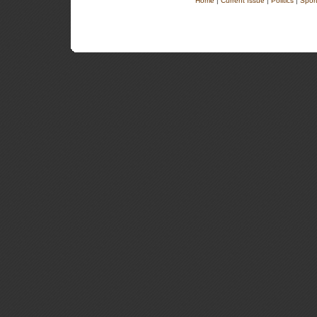
Home
|
Current Issue
|
Politics
|
Spor