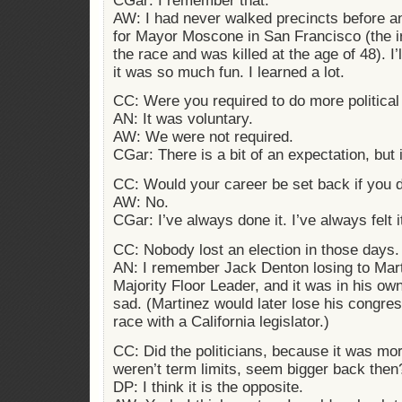
CGar: I remember that.
AW: I had never walked precincts before and
for Mayor Moscone in San Francisco (the 
the race and was killed at the age of 48). I
it was so much fun. I learned a lot.
CC: Were you required to do more political 
AN: It was voluntary.
AW: We were not required.
CGar: There is a bit of an expectation, but 
CC: Would your career be set back if you d
AW: No.
CGar: I’ve always done it. I’ve always felt i
CC: Nobody lost an election in those days.
AN: I remember Jack Denton losing to Mar
Majority Floor Leader, and it was in his ow
sad. (Martinez would later lose his congres
race with a California legislator.)
CC: Did the politicians, because it was mor
weren’t term limits, seem bigger back then
DP: I think it is the opposite.