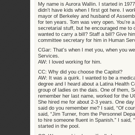
My name is Aurora Wallin. I started in 1977.
didn’t have kids when I first got here. I w
mayor of Berkeley and husband of Assem
for ten years. Tom was very open. You’re a
secretarial stuff, but he encouraged me to 
wanted to carry a bill? Staff a bill? Give him
committee secretary for him in Human Serv
CGar: That’s when I met you, when you we
Services.
AW: I loved working for him.
CC: Why did you choose the Capitol?
AW: It was a quirk. I wanted to be a medica
degree and I heard about a Latina Health 
group of ladies on the dais. One of them, S
remember her last name, worked for the U
She hired me for about 2-3 years. One day
said do you remember me? I said, “Of cou
said, “Jim Turner, from the Personnel Depa
to hire someone fluent in Spanish.” I said, “
started in the pool.