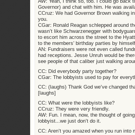
AW: Yeah, I think so, too. I could go back t
Governor) and chat with him. He was avail
CCruz: We had Governor Brown walking into
you.
CGar: Ronald Reagan schlepped around these
wasn’t like Schwarzenegger with bodyguar
to escort him across the street to the Hya
to the members’ birthday parties by himself
AN: Fundraisers were not even called fund
had receptions. Jesse Unruh would be there
see people of that caliber just walking aro
CC: Did everybody party together?
CGar: The lobbyists used to pay for everyt
CC: (laughs) Thank God we’ve changed tha
[laughs]
CC: What were the lobbyists like?
CCruz: They were very friendly.
AW: Fun. I mean, now, the thought of going 
lobbyist...we just don’t do it.
CC: Aren’t you amazed when you run into 