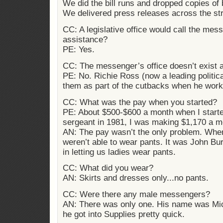
We did the bill runs and dropped copies of bi
We delivered press releases across the stre
CC: A legislative office would call the mes
assistance?
PE: Yes.
CC: The messenger’s office doesn’t exist
PE: No. Richie Ross (now a leading political
them as part of the cutbacks when he work
CC: What was the pay when you started?
PE: About $500-$600 a month when I start
sergeant in 1981, I was making $1,170 a m
AN: The pay wasn’t the only problem. When
weren’t able to wear pants. It was John Bu
in letting us ladies wear pants.
CC: What did you wear?
AN: Skirts and dresses only...no pants.
CC: Were there any male messengers?
AN: There was only one. His name was Mich
he got into Supplies pretty quick.