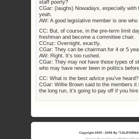
staff poorly?
CGar: (laughs) Nowadays, especially with t
yeah.
AW: A good legislative member is one who 
CC: But, of course, in the pre-term limit da
freshman and become a committee chair.
CCruz: Overnight, exactly.
CGar: They can be chairman for 4 or 5 yea
AW: Right. It’s too rushed.
CGar: They may not have those types of ski
who may have never been in politics before
CC: What is the best advice you’ve heard?
CGar: Willie Brown said to the members it 
the long run, it’s going to pay off if you hir
Copyright 2005 - 2008 By "CALIFOR