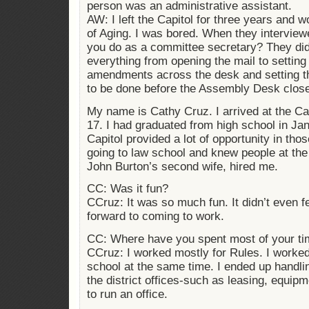
person was an administrative assistant.
AW: I left the Capitol for three years and 
of Aging. I was bored. When they intervie
you do as a committee secretary? They didn
everything from opening the mail to setting 
amendments across the desk and setting the
to be done before the Assembly Desk clos
My name is Cathy Cruz. I arrived at the Cap
17. I had graduated from high school in Jan
Capitol provided a lot of opportunity in th
going to law school and knew people at the
John Burton’s second wife, hired me.
CC: Was it fun?
CCruz: It was so much fun. It didn’t even f
forward to coming to work.
CC: Where have you spent most of your tim
CCruz: I worked mostly for Rules. I worked
school at the same time. I ended up handlin
the district offices-such as leasing, equipme
to run an office.