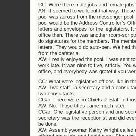
CC: Were there male jobs and female jobs
AN: It seemed to work out that way. Those
pool was across from the messenger pool.
pool would be the Address Controller’s Off
letters and envelopes for the legislators. 
office then. There was another room-scrip
do signatures for the members. The member
letters. They would do auto-pen. We had th
from the cafeteria.
AW: I really enjoyed the pool. I was sent to 
work late. It was nine to five, strictly. You 
office, and everybody was grateful you were
CC: What were legislative offices like in t
AW: Two staff...a secretary and a consult
two consultants.
CGar: There were no Chiefs of Staff in tho
AW: No. Those titles came much later.
CGar: One legislative person and one secre
secretary was the receptionist and did ever
be done.
AW: Assemblywoman Kathy Wright called m