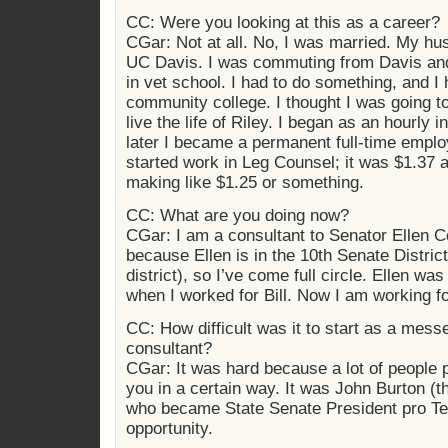
CC: Were you looking at this as a career?
CGar: Not at all. No, I was married. My hu
UC Davis. I was commuting from Davis an
in vet school. I had to do something, and I
community college. I thought I was going to
live the life of Riley. I began as an hourly 
later I became a permanent full-time empl
started work in Leg Counsel; it was $1.37 
making like $1.25 or something.
CC: What are you doing now?
CGar: I am a consultant to Senator Ellen Co
because Ellen is in the 10th Senate District
district), so I’ve come full circle. Ellen was 
when I worked for Bill. Now I am working for
CC: How difficult was it to start as a mes
consultant?
CGar: It was hard because a lot of people
you in a certain way. It was John Burton (t
who became State Senate President pro T
opportunity.