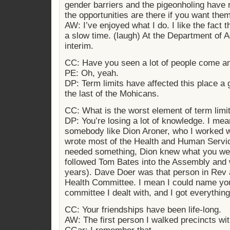
gender barriers and the pigeonholing have re
the opportunities are there if you want them
AW: I’ve enjoyed what I do. I like the fact 
a slow time. (laugh) At the Department of A
interim.
CC: Have you seen a lot of people come a
PE: Oh, yeah.
DP: Term limits have affected this place a 
the last of the Mohicans.
CC: What is the worst element of term limi
DP: You’re losing a lot of knowledge. I mea
somebody like Dion Aroner, who I worked wi
wrote most of the Health and Human Servic
needed something, Dion knew what you wer
followed Tom Bates into the Assembly and 
years). Dave Doer was that person in Rev 
Health Committee. I mean I could name yo
committee I dealt with, and I got everythin
CC: Your friendships have been life-long.
AW: The first person I walked precincts wi