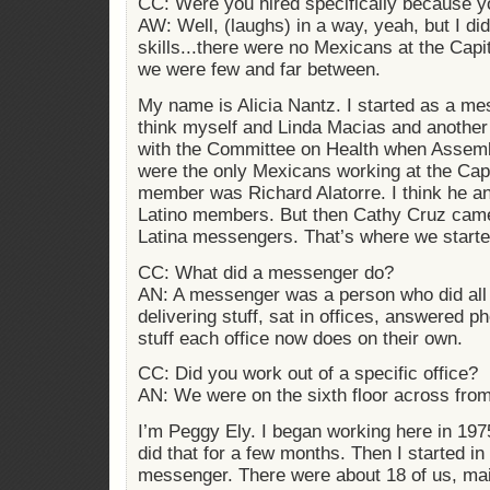
CC: Were you hired specifically because 
AW: Well, (laughs) in a way, yeah, but I did
skills...there were no Mexicans at the Capi
we were few and far between.
My name is Alicia Nantz. I started as a mes
think myself and Linda Macias and anothe
with the Committee on Health when Assemb
were the only Mexicans working at the Capi
member was Richard Alatorre. I think he and
Latino members. But then Cathy Cruz came
Latina messengers. That’s where we starte
CC: What did a messenger do?
AN: A messenger was a person who did all
delivering stuff, sat in offices, answered p
stuff each office now does on their own.
CC: Did you work out of a specific office?
AN: We were on the sixth floor across from
I’m Peggy Ely. I began working here in 1975
did that for a few months. Then I started i
messenger. There were about 18 of us, mainl