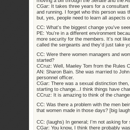
moving a bill through the Senate and the A
CGar: It takes three years for a consultant 
and running. I forget who this person was 
but, yes, people need to learn all aspects o
CC: What’s the biggest change you’ve see
PE: You’re in a different environment becau
more security for the members. It’s not li
called the sergeants and they’d just take 
CC: Were there women managers and wome
started?
CCruz: Well, Maeley Tom from the Rules 
AN: Sharon Bain. She was married to John
personnel officer.
CGar: There was a sexual distinction then,
starting to change...I think things have ch
CCruz: It is amazing to think of the change
CC: Was there a problem with the men being
that women made in those days? [big laugh
CC: (laughs) In general; I’m not asking for
CGar: You know, I think there probably was a