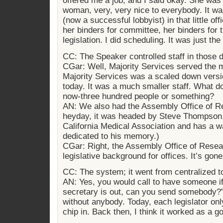
offered me a job, and I said okay. She was
woman, very, very nice to everybody. It 
(now a successful lobbyist) in that little off
her binders for committee, her binders for t
legislation. I did scheduling. It was just the
CC: The Speaker controlled staff in those 
CGar: Well, Majority Services served the
Majority Services was a scaled down versi
today. It was a much smaller staff. What d
now-three hundred people or something?
AN: We also had the Assembly Office of Res
heyday, it was headed by Steve Thompson,
California Medical Association and has a 
dedicated to his memory.)
CGar: Right, the Assembly Office of Resea
legislative background for offices. It’s gone
CC: The system; it went from centralized to
AN: Yes, you would call to have someone i
secretary is out, can you send somebody?” 
without anybody. Today, each legislator onl
chip in. Back then, I think it worked as a 