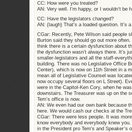
CC: How were you treated?
AN: Very well. I’m happy, or I wouldn’t be 
CC: Have the legislators changed?
AN: (laugh) That’s a loaded question. It’s a
CGar: Recently, Pete Wilson said people s
Burton said they should go out more often. 
think there is a certain dysfunction about t
the dysfunction wasn’t always there. It’s ju
smaller-legislators and all the staff-everyth
building. There was no Legislative Office Bu
Center), which is now on 11th Street in a maj
mean all of Legislative Counsel was located
now occupy several floors on L Street). E
were in the Capitol-Ken Cory, when he was C
downstairs. The Treasurer was up on the s
Tem’s office is now.
AN: We even had our own bank because the
here. We would cash our checks at the Trea
CGar: There were less people. It was more 
know everybody and everybody knew you. T
in the President pro Tem’s and Speaker’s of