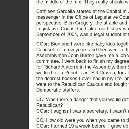
the middle of the mix. They really should w
Cathleen Gardella started at the Capitol in
messenger in the Office of Legislative Cou
perspective, Bion Gregory, the affable and
Legislative Counsel in California history w
September of 2004, was a legal student at t
CGar: Bion and I were like baby kids togeth
Counsel for a few years and then went to 
Assemblyman John Burton gave me a job wo
committee. I went back to finish my degr
for Richard Alatorre in the Assembly, then 
worked for a Republican, Bill Craven, for 
the dearest bosses I ever had in my life, a
went to the Republican Caucus and fought 
Democratic staffers.
CC: Was there a danger that you would get 
Republican?
CGar: (laughs) I was a secretary. I wasn’t 
CC: How old were you when you came to th
CGar: I turned 19 a week before. I grew up 