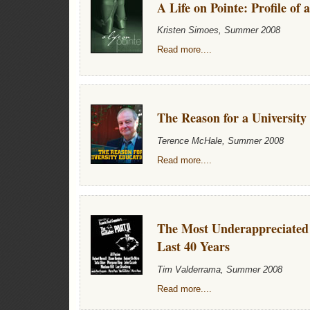
A Life on Pointe: Profile of 
Kristen Simoes, Summer 2008
Read more....
The Reason for a University
Terence McHale, Summer 2008
Read more....
The Most Underappreciated 
Last 40 Years
Tim Valderrama, Summer 2008
Read more....