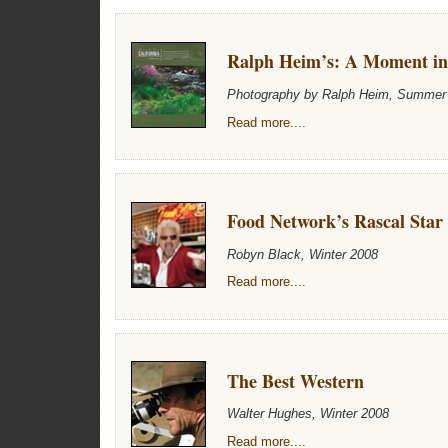
Ralph Heim’s: A Moment i
Photography by Ralph Heim, Summer
Read more....
Food Network’s Rascal Star
Robyn Black, Winter 2008
Read more....
The Best Western
Walter Hughes, Winter 2008
Read more....