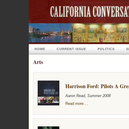
HOME
CURRENT ISSUE
POLITICS
S
Arts
Harrison Ford: Pilots A Gre
Aaron Read, Summer 2008
Read more....