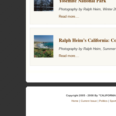
Yosemite National Park
Photography by Ralph Heim, Winter 2
Read more....
Ralph Heim’s California: Co
Photography by Ralph Heim, Summer
Read more....
Copyright 2005 - 2008 By "CALIFOR
Home
|
Current Issue
|
Politics
|
Spor