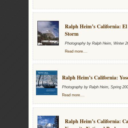
Ralph Heim’s California: El
Storm
Photography by Ralph Heim, Winter 2
Read more....
Ralph Heim’s California: Yos
Photography by Ralph Heim, Spring 20
Read more....
Ralph Heim’s California: C