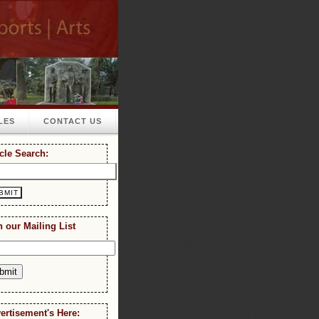
LES
CONTACT US
icle Search:
n our Mailing List
ertisement's Here: