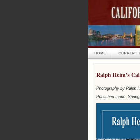
HOME
CURRENT 
Ralph Heim’s Cali
Photography by Ralph 
Published Issue: Spring