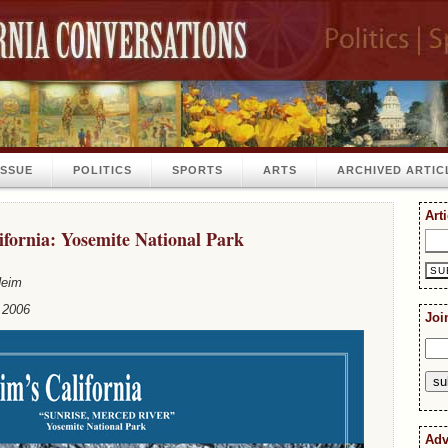
ISSUE
POLITICS
SPORTS
ARTS
ARCHIVED ARTIC
Art
fornia: Yosemite National Park
Heim
 2006
Joi
Adv