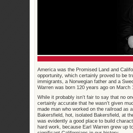
America was the Promised Land and Califor
opportunity, which certainly proved to be tr
immigrants, a Norwegian father and a Swe
Warren was born 120 years ago on March 
While it probably isn’t fair to say that no o
certainly accurate that he wasn’t given mu
made man who worked on the railroad as a 
Bakersfield, hot, isolated Bakersfield, at th
was evidently a good place to build charact
hard work, because Earl Warren grew up to
significant Californians in our history.