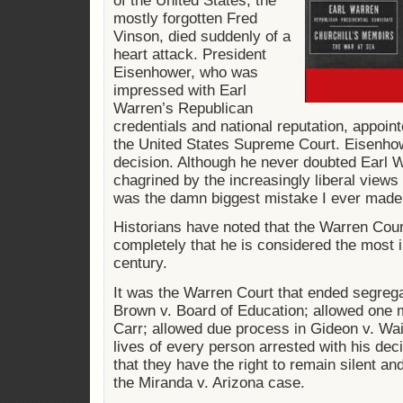
of the United States, the
mostly forgotten Fred
Vinson, died suddenly of a
heart attack. President
Eisenhower, who was
impressed with Earl
Warren’s Republican
credentials and national reputation, appoin
the United States Supreme Court. Eisenhowe
decision. Although he never doubted Earl W
chagrined by the increasingly liberal views
was the damn biggest mistake I ever made
Historians have noted that the Warren Cour
completely that he is considered the most inf
century.
It was the Warren Court that ended segrega
Brown v. Board of Education; allowed one m
Carr; allowed due process in Gideon v. Wa
lives of every person arrested with his dec
that they have the right to remain silent and
the Miranda v. Arizona case.