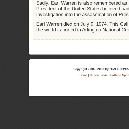
Sadly, Earl Warren is also remembered as 
President of the United States believed had
investigation into the assassination of Pre
Earl Warren died on July 9, 1974. This Cal
the world is buried in Arlington National Ce
Copyright 2005 - 2008 By "CALIFOR
Home
|
Current Issue
|
Politics
|
Spor