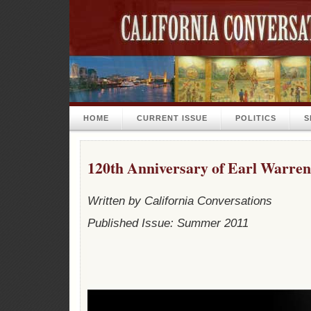
HOME
CURRENT ISSUE
POLITICS
S
120th Anniversary of Earl Warren
Written by California Conversations
Published Issue: Summer 2011