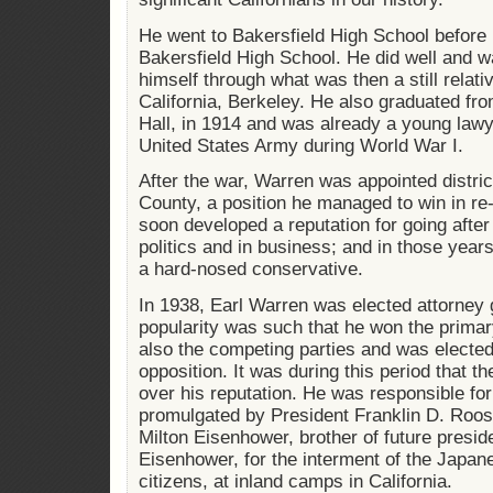
He went to Bakersfield High School before
Bakersfield High School. He did well and 
himself through what was then a still relati
California, Berkeley. He also graduated fro
Hall, in 1914 and was already a young lawy
United States Army during World War I.
After the war, Warren was appointed distri
County, a position he managed to win in re-
soon developed a reputation for going after c
politics and in business; and in those year
a hard-nosed conservative.
In 1938, Earl Warren was elected attorney g
popularity was such that he won the primary
also the competing parties and was elected
opposition. It was during this period that 
over his reputation. He was responsible for
promulgated by President Franklin D. Roo
Milton Eisenhower, brother of future presi
Eisenhower, for the interment of the Japa
citizens, at inland camps in California.