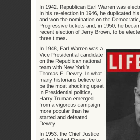
In 1942, Republican Earl Warren was electe
In his re-election in 1946, he duplicated hi
and won the nomination on the Democratic
Progressive tickets and, in 1950, he became
recent election of Jerry Brown, to be elect
three times.
In 1948, Earl Warren was a
Vice Presidential candidate
on the Republican national
team with New York’s
Thomas E. Dewey. In what
many historians believe to
be the most shocking upset
in Presidential politics,
Harry Truman emerged
from a vigorous campaign
more popular than he
started and defeated
Dewey.
In 1953, the Chief Justice