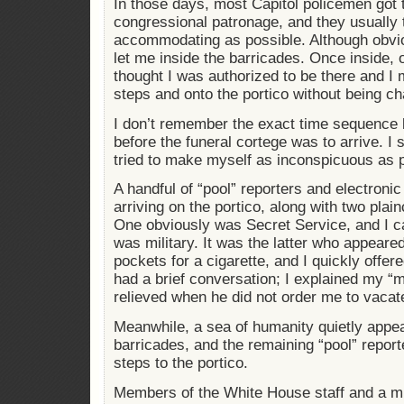
In those days, most Capitol policemen got t
congressional patronage, and they usually t
accommodating as possible. Although obviou
let me inside the barricades. Once inside, 
thought I was authorized to be there and I 
steps and onto the portico without being ch
I don’t remember the exact time sequence b
before the funeral cortege was to arrive. I
tried to make myself as inconspicuous as p
A handful of “pool” reporters and electroni
arriving on the portico, along with two plai
One obviously was Secret Service, and I c
was military. It was the latter who appeare
pockets for a cigarette, and I quickly offere
had a brief conversation; I explained my “
relieved when he did not order me to vacat
Meanwhile, a sea of humanity quietly appea
barricades, and the remaining “pool” repor
steps to the portico.
Members of the White House staff and a mi