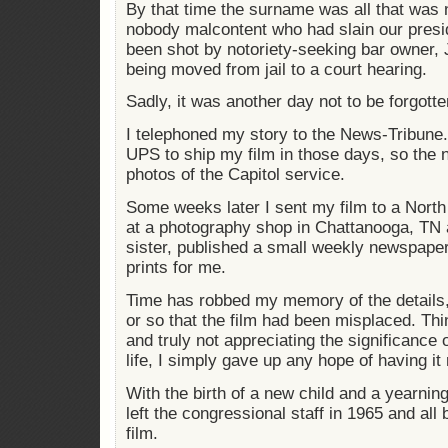
By that time the surname was all that was n
nobody malcontent who had slain our presi
been shot by notoriety-seeking bar owner,
being moved from jail to a court hearing.
Sadly, it was another day not to be forgotte
I telephoned my story to the News-Tribune
UPS to ship my film in those days, so the
photos of the Capitol service.
Some weeks later I sent my film to a Nort
at a photography shop in Chattanooga, TN a
sister, published a small weekly newspape
prints for me.
Time has robbed my memory of the details, 
or so that the film had been misplaced. Thin
and truly not appreciating the significance o
life, I simply gave up any hope of having it
With the birth of a new child and a yearnin
left the congressional staff in 1965 and all 
film.