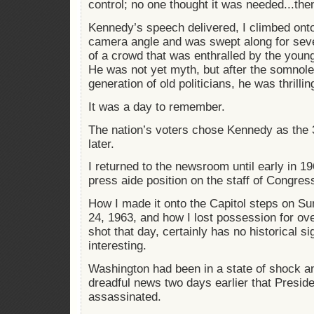
control; no one thought it was needed...the
Kennedy’s speech delivered, I climbed onto 
camera angle and was swept along for seve
of a crowd that was enthralled by the you
He was not yet myth, but after the somnol
generation of old politicians, he was thrilli
It was a day to remember.
The nation’s voters chose Kennedy as the 
later.
I returned to the newsroom until early in 1
press aide position on the staff of Congre
How I made it onto the Capitol steps on 
24, 1963, and how I lost possession for over
shot that day, certainly has no historical si
interesting.
Washington had been in a state of shock an
dreadful news two days earlier that Presi
assassinated.