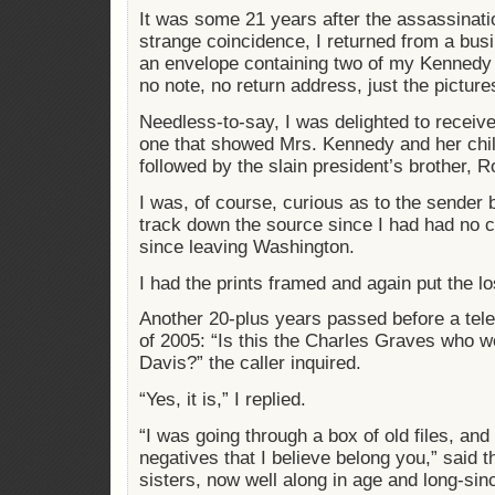
It was some 21 years after the assassinati
strange coincidence, I returned from a busin
an envelope containing two of my Kennedy
no note, no return address, just the picture
Needless-to-say, I was delighted to receive
one that showed Mrs. Kennedy and her child
followed by the slain president’s brother, R
I was, of course, curious as to the sender b
track down the source since I had had no c
since leaving Washington.
I had the prints framed and again put the lo
Another 20-plus years passed before a tel
of 2005: “Is this the Charles Graves who
Davis?” the caller inquired.
“Yes, it is,” I replied.
“I was going through a box of old files, and
negatives that I believe belong you,” said t
sisters, now well along in age and long-sinc