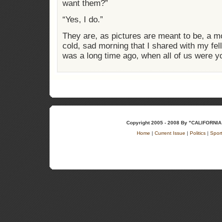
want them?”
“Yes, I do.”
They are, as pictures are meant to be, a m
cold, sad morning that I shared with my fel
was a long time ago, when all of us were y
Copyright 2005 - 2008 By "CALIFOR
Home
|
Current Issue
|
Politics
|
Spor