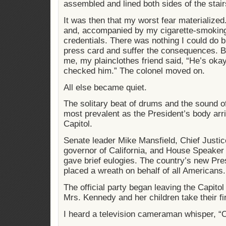
assembled and lined both sides of the stair
It was then that my worst fear materialized
and, accompanied by my cigarette-smoking
credentials. There was nothing I could do
press card and suffer the consequences. Bu
me, my plainclothes friend said, “He’s okay
checked him.” The colonel moved on.
All else became quiet.
The solitary beat of drums and the sound 
most prevalent as the President’s body arri
Capitol.
Senate leader Mike Mansfield, Chief Justic
governor of California, and House Speak
gave brief eulogies. The country’s new Pr
placed a wreath on behalf of all Americans.
The official party began leaving the Capito
Mrs. Kennedy and her children take their fi
I heard a television cameraman whisper, “O