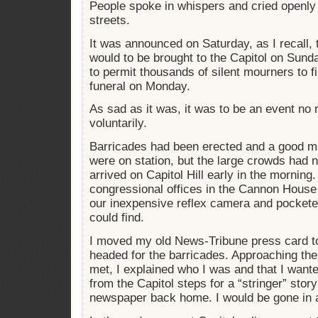
People spoke in whispers and cried openly
streets.
It was announced on Saturday, as I recall, 
would to be brought to the Capitol on Sund
to permit thousands of silent mourners to fil
funeral on Monday.
As sad as it was, it was to be an event no
voluntarily.
Barricades had been erected and a good m
were on station, but the large crowds had 
arrived on Capitol Hill early in the morning.
congressional offices in the Cannon House 
our inexpensive reflex camera and pocketed
could find.
I moved my old News-Tribune press card to 
headed for the barricades. Approaching the f
met, I explained who I was and that I wan
from the Capitol steps for a “stringer” story
newspaper back home. I would be gone in 