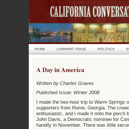
HOME
CURRENT ISSUE
POLITICS
S
A Day in America
Written by Charles Graves
Published Issue: Winter 2008
I made the two-hour trip to Warm Springs o
supporters from Rome, Georgia. The crow
enthusiastic, and I made it onto the porch 
John Davis, a Democratic nominee for Con
handily in November. There was little secur