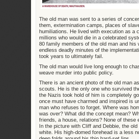
The old man was sent to a series of concen
them, extermination camps, places of slav
humiliations. He lived with execution as a 
millions who would die in a celebrated sys
80 family members of the old man and his 
endless deadly minutes of the implementatio
took years to ultimately fail.
The old man would live long enough to ch
weave murder into public policy.
There is an ancient photo of the old man as
scouts. He is the only one who survived th
the Nazis took hold of him is completely g
once must have charmed and inspired is un
man who refuses to forget. Where was ho
was over? What did the concept mean? Wha
friends, a house, relations? None of these 
In the picture with Cliff and Debbie, the ol
white. His high-domed forehead is a less no
deep folds around his thin hard-set lips.