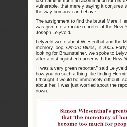
last name is such an abomination for his 
vulnerable, that merely saying it conjures 
the way humans can behave.
The assignment to find the brutal Mare, H
was given to a rookie reporter at the New 
Joseph Lelyveld.
Lelyveld wrote about Wiesenthal and the Ma
memory loop,
Omaha Blues
, in 2005. Fort
looking for Braunsteiner, we spoke to Lelyv
after a distinguished career with the New 
“I was a very green reporter,” said Lelyvel
how you do such a thing like finding Hermi
I thought it would be immensely difficult, so
about her. I was just worried about the repor
down.