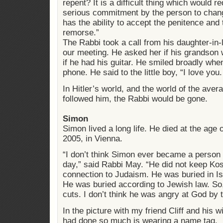
repent? It is a difficult thing which would r
serious commitment by the person to change
has the ability to accept the penitence and 
remorse.”
The Rabbi took a call from his daughter-in-
our meeting. He asked her if his grandson 
if he had his guitar. He smiled broadly whe
phone. He said to the little boy, “I love you.
In Hitler’s world, and the world of the a
followed him, the Rabbi would be gone.
Simon
Simon lived a long life. He died at the age
2005, in Vienna.
“I don’t think Simon ever became a person
day,” said Rabbi May. “He did not keep Kos
connection to Judaism. He was buried in I
He was buried according to Jewish law. So
cuts. I don’t think he was angry at God by 
In the picture with my friend Cliff and his
had done so much is wearing a name tag.