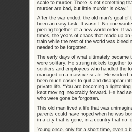
scale to murder. There is not something th
murder are bad, but little murder is okay.”
After the war ended, the old man’s goal of t
been an easy task. It wasn’t. No one wanted 
piecing together of a new world order. It w
times, the years of chaos that made up an e
train while the rest of the world was bleed
needed to be forgotten.
The early days of what ultimately became t
were solitary. He strung nickels together 
soldiers and employees who handled the lo
managed on a massive scale. He worked by
been much easier to quit and disappear into
private life. “You are becoming a lightenin
kept moving inexorably forward. He had se
who were gone be forgotten.
This old man lived a life that was unimagin
parents could have hoped when he was born 
in a city that is gone, in a country that no l
Young once, only for a short time, even a b