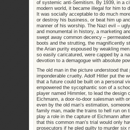
of systemic anti-Semitism. By 1939, in a civ
modern world, it became illegal for him to d
It was socially acceptable to do much mor
or destroy his business, or beat him up a
manner of his worship. The Nazi evil – ugly
and monumental in history, a marketing and
swept away common decency – permeated 
boots and the strutting, the magnificently st
the Arian purity espoused by weakling men,
so easily caricatured, were capped by a nat
devotion to a demagogue with absolute pow
The old man in the picture understood that 
imponderable cruelty. Adolf Hitler put the 
that a future could be built on a personal 
empowered the sycophantic son of a school
player named Himmler, to lead the design of
Eichmann, a door-to-door salesman with org
even by the old man’s estimation, someone 
family man, made the trains to hell run on
play a role in the capture of Eichmann afte
that this common man’s trial would only h
prosecutors if he pled guilty to murder six m