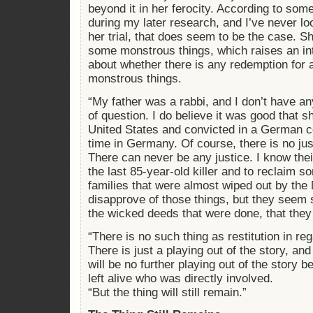
beyond it in her ferocity. According to some
during my later research, and I’ve never loo
her trial, that does seem to be the case. 
some monstrous things, which raises an in
about whether there is any redemption for
monstrous things.
“My father was a rabbi, and I don’t have an
of question. I do believe it was good that 
United States and convicted in a German c
time in Germany. Of course, there is no jus
There can never be any justice. I know their
the last 85-year-old killer and to reclaim s
families that were almost wiped out by the N
disapprove of those things, but they seem 
the wicked deeds that were done, that they 
“There is no such thing as restitution in re
There is just a playing out of the story, a
will be no further playing out of the story 
left alive who was directly involved.
“But the thing will still remain.”