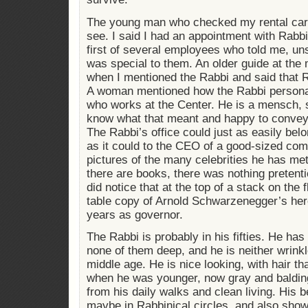
The young man who checked my rental car 
see. I said I had an appointment with Rab
first of several employees who told me, un
was special to them. An older guide at th
when I mentioned the Rabbi and said that R
A woman mentioned how the Rabbi persona
who works at the Center. He is a mensch, s
know what that meant and happy to conve
The Rabbi’s office could just as easily bel
as it could to the CEO of a good-sized co
pictures of the many celebrities he has met
there are books, there was nothing pretentio
did notice that at the top of a stack on the 
table copy of Arnold Schwarzenegger’s hero
years as governor.
The Rabbi is probably in his fifties. He has 
none of them deep, and he is neither wrin
middle age. He is nice looking, with hair tha
when he was younger, now gray and balding
from his daily walks and clean living. His b
maybe in Rabbinical circles, and also showi