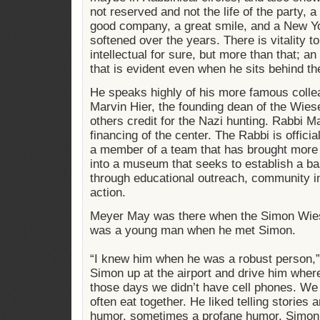
not reserved and not the life of the party, 
good company, a great smile, and a New Y
softened over the years. There is vitality 
intellectual for sure, but more than that; 
that is evident even when he sits behind th
He speaks highly of his more famous colle
Marvin Hier, the founding dean of the Wies
others credit for the Nazi hunting. Rabbi Ma
financing of the center. The Rabbi is officia
a member of a team that has brought more th
into a museum that seeks to establish a bas
through educational outreach, community i
action.
Meyer May was there when the Simon Wies
was a young man when he met Simon.
“I knew him when he was a robust person,”
Simon up at the airport and drive him wher
those days we didn’t have cell phones. We
often eat together. He liked telling stories
humor, sometimes a profane humor. Simon 