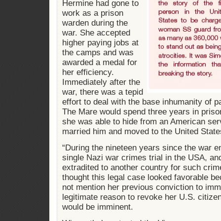
Hermine had gone to
work as a prison
warden during the
war. She accepted
higher paying jobs at
the camps and was
awarded a medal for
her efficiency.
Immediately after the
war, there was a tepid
effort to deal with the base inhumanity of p
The Mare would spend three years in prison
she was able to hide from an American s
married him and moved to the United State
“During the nineteen years since the war e
single Nazi war crimes trial in the USA, a
extradited to another country for such cri
thought this legal case looked favorable be
not mention her previous conviction to imm
legitimate reason to revoke her U.S. citizen
would be imminent.