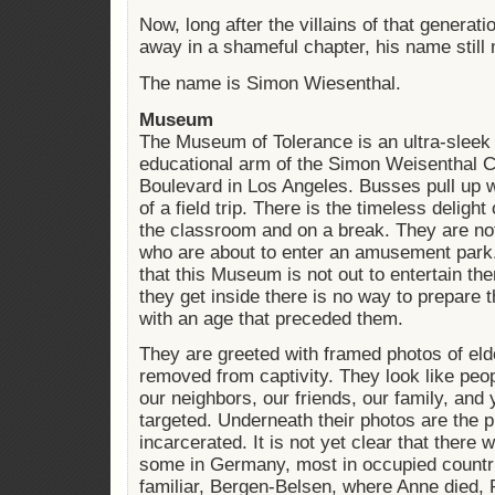
Now, long after the villains of that generat
away in a shameful chapter, his name still 
The name is Simon Wiesenthal.
Museum
The Museum of Tolerance is an ultra-sleek
educational arm of the Simon Weisenthal C
Boulevard in Los Angeles. Busses pull up w
of a field trip. There is the timeless delight
the classroom and on a break. They are not 
who are about to enter an amusement park
that this Museum is not out to entertain the
they get inside there is no way to prepare 
with an age that preceded them.
They are greeted with framed photos of el
removed from captivity. They look like pe
our neighbors, our friends, our family, and
targeted. Underneath their photos are the 
incarcerated. It is not yet clear that ther
some in Germany, most in occupied countr
familiar, Bergen-Belsen, where Anne died,