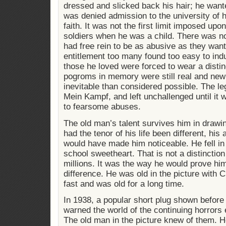
dressed and slicked back his hair; he want
was denied admission to the university of 
faith. It was not the first limit imposed up
soldiers when he was a child. There was n
had free rein to be as abusive as they want
entitlement too many found too easy to ind
those he loved were forced to wear a disti
pogroms in memory were still real and ne
inevitable than considered possible. The le
Mein Kampf, and left unchallenged until it 
to fearsome abuses.
The old man’s talent survives him in drawin
had the tenor of his life been different, his 
would have made him noticeable. He fell in
school sweetheart. That is not a distinctio
millions. It was the way he would prove him
difference. He was old in the picture with C
fast and was old for a long time.
In 1938, a popular short plug shown befor
warned the world of the continuing horror
The old man in the picture knew of them. H