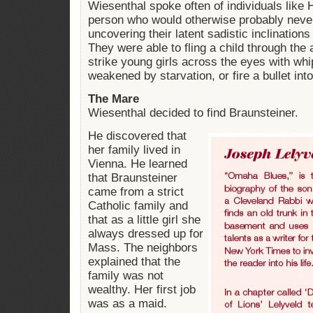
Wiesenthal spoke often of individuals like
person who would otherwise probably neve
uncovering their latent sadistic inclination
They were able to fling a child through the a
strike young girls across the eyes with whi
weakened by starvation, or fire a bullet int
The Mare
Wiesenthal decided to find Braunsteiner.
He discovered that
her family lived in
Vienna. He learned
that Braunsteiner
came from a strict
Catholic family and
that as a little girl she
always dressed up for
Mass. The neighbors
explained that the
family was not
wealthy. Her first job
was as a maid.