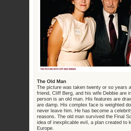
The Old Man
The picture was taken twenty or so years a
friend, Cliff Berg, and his wife Debbie are i
person is an old man. His features are dra
are damp. His complex face is weighted d
never leave him. He has become a celebrity
reasons. The old man survived the Final So
idea of inexplicable evil, a plan created to k
Europe.