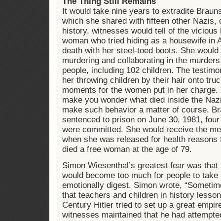
The Thing Still Remains
It would take nine years to extradite Braunst
which she shared with fifteen other Nazis, o
history, witnesses would tell of the viciou
woman who tried hiding as a housewife in 
death with her steel-toed boots. She would 
murdering and collaborating in the murders
people, including 102 children. The testimo
her throwing children by their hair onto truc
moments for the women put in her charge. T
make you wonder what died inside the Nazi
make such behavior a matter of course. Br
sentenced to prison on June 30, 1981, four
were committed. She would receive the me
when she was released for health reasons f
died a free woman at the age of 79.
Simon Wiesenthal’s greatest fear was that 
would become too much for people to take 
emotionally digest. Simon wrote, “Sometim
that teachers and children in history lesson
Century Hitler tried to set up a great emp
witnesses maintained that he had attempte