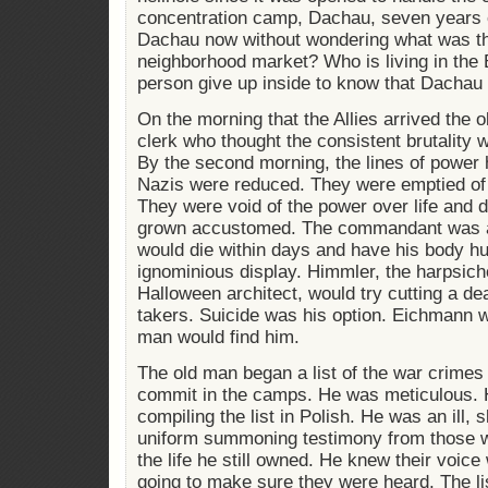
concentration camp, Dachau, seven years 
Dachau now without wondering what was th
neighborhood market? Who is living in th
person give up inside to know that Dachau 
On the morning that the Allies arrived the
clerk who thought the consistent brutality w
By the second morning, the lines of power h
Nazis were reduced. They were emptied of 
They were void of the power over life and 
grown accustomed. The commandant was al
would die within days and have his body hu
ignominious display. Himmler, the harpsich
Halloween architect, would try cutting a de
takers. Suicide was his option. Eichmann w
man would find him.
The old man began a list of the war crimes
commit in the camps. He was meticulous. 
compiling the list in Polish. He was an ill, 
uniform summoning testimony from those w
the life he still owned. He knew their voic
going to make sure they were heard. The li