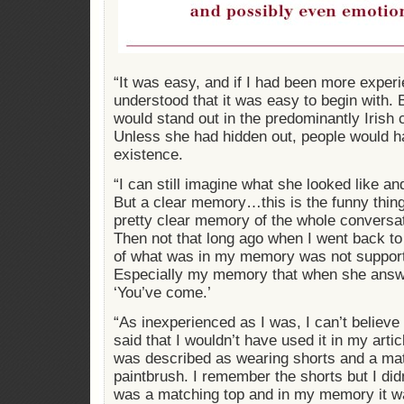
“It was easy, and if I had been more exper
understood that it was easy to begin with. 
would stand out in the predominantly Irish
Unless she had hidden out, people would h
existence.
“I can still imagine what she looked like a
But a clear memory…this is the funny thin
pretty clear memory of the whole conversa
Then not that long ago when I went back to 
of what was in my memory was not supporte
Especially my memory that when she answe
‘You’ve come.’
“As inexperienced as I was, I can’t believe 
said that I wouldn’t have used it in my arti
was described as wearing shorts and a mat
paintbrush. I remember the shorts but I did
was a matching top and in my memory it wa