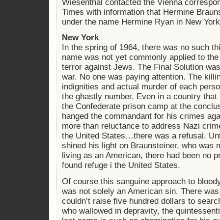
Wiesenthal contacted the Vienna correspo
Times with information that Hermine Brauns
under the name Hermine Ryan in New York 
New York
In the spring of 1964, there was no such th
name was not yet commonly applied to the
terror against Jews. The Final Solution wa
war. No one was paying attention. The killin
indignities and actual murder of each perso
the ghastly number. Even in a country that
the Confederate prison camp at the conclus
hanged the commandant for his crimes aga
more than reluctance to address Nazi crim
the United States…there was a refusal. Un
shined his light on Braunsteiner, who was 
living as an American, there had been no p
found refuge i the United States.
Of course this sanguine approach to bloody
was not solely an American sin. There was
couldn’t raise five hundred dollars to sear
who wallowed in depravity, the quintessent