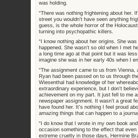
was holding.
“There was nothing frightening about her. I
street you wouldn’t have seen anything frigh
guess, is the whole horror of the Holocaust
turning into psychopathic killers.
“I know nothing about her origins. She was
happened. She wasn’t so old when I met h
a long time ago at that point but it was les
imagine she was in her early 40s when I e
“The assignment came to us from Vienna, 
Ryan had been passed on to us through th
Wiesenthal had knowledge of her whereabo
extraordinary experience, but I don’t belie
achievement on my part. It just fell to me a
newspaper assignment. It wasn’t a great fea
have found her. It’s nothing I feel proud abo
amazing things that can happen to a journal
“I do know that I wrote in my own book an
occasion something to the effect that even
extreme cruelty in those days, Hermine Br