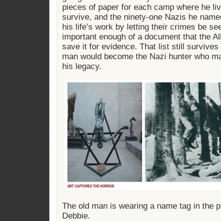
pieces of paper for each camp where he liv
survive, and the ninety-one Nazis he name
his life’s work by letting their crimes be see
important enough of a document that the Al
save it for evidence. That list still survives
man would become the Nazi hunter who mad
his legacy.
The old man is wearing a name tag in the pi
Debbie.