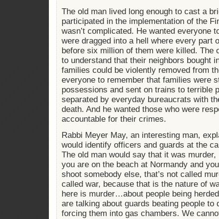
The old man lived long enough to cast a bri
participated in the implementation of the Fi
wasn’t complicated. He wanted everyone t
were dragged into a hell where every part o
before six million of them were killed. Th
to understand that their neighbors bought i
families could be violently removed from 
everyone to remember that families were st
possessions and sent on trains to terrible
separated by everyday bureaucrats with the
death. And he wanted those who were respo
accountable for their crimes.
Rabbi Meyer May, an interesting man, expla
would identify officers and guards at the c
The old man would say that it was murder, 
you are on the beach at Normandy and you’
shoot somebody else, that’s not called mur
called war, because that is the nature of w
here is murder…about people being herded 
are talking about guards beating people to 
forcing them into gas chambers. We cannot 