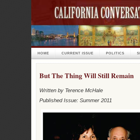
HOME
CURRENT ISSUE
POLITICS
S
But The Thing Will Still Remain
Written by Terence McHale
Published Issue: Summer 2011