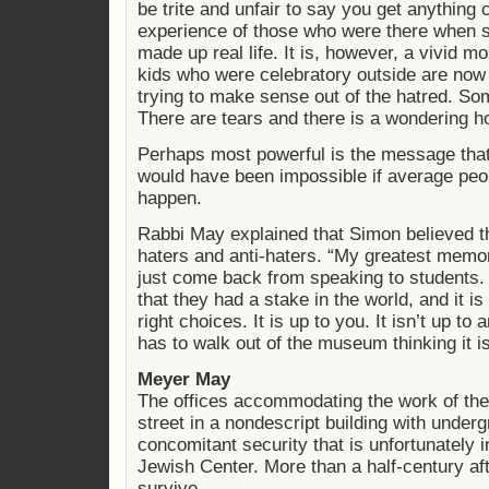
be trite and unfair to say you get anything
experience of those who were there when 
made up real life. It is, however, a vivid 
kids who were celebratory outside are now q
trying to make sense out of the hatred. Som
There are tears and there is a wondering h
Perhaps most powerful is the message that 
would have been impossible if average peopl
happen.
Rabbi May explained that Simon believed t
haters and anti-haters. “My greatest memo
just come back from speaking to students.
that they had a stake in the world, and it i
right choices. It is up to you. It isn’t up t
has to walk out of the museum thinking it i
Meyer May
The offices accommodating the work of the
street in a nondescript building with under
concomitant security that is unfortunately i
Jewish Center. More than a half-century aft
survive.