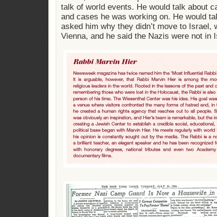
talk of world events. He would talk about 
and cases he was working on. He would talk
asked him why they didn’t move to Israel, w
Vienna, and he said the Nazis were not in I