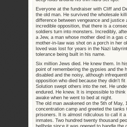
Everyone at the fundraiser with Cliff and 
the old man. He survived the wholesale kill
difference between vengeance and justice a
incredible opposition, that there is a con
soldiers turn into monsters. Incredibly, afte
a Jew, a man whose mother died in a gas
mother-in-law was shot on a porch in her ol
loved was lost for years in the Nazi labyr
tolerance being built in his name.
Six million Jews died. He knew them. In hi
point of remembering the gypsies and the
disabled and the noisy, although infrequentl
opposition who died because they didn’t fit
Solution swept others into the net. He unde
endured. He knew. It is impossible to thin
awake when he went to bed at night.
The old man awakened on the 5th of May, 
concentration camp and greeted the tanks th
prisoners. It is almost ridiculous to call i
inmates. Two hundred twenty thousand peopl
hellhole since it was opened to handle the o