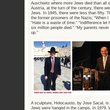
Auschwitz where more Jews died than all of 
Austria, at the turn of the century, there 
Jews. In 1945, there were less than fifty.
the former prisoners of the Nazis; “When I 
“Hate is a waste of time.” “Indifference let 
six million people died.” “My parents never
up.”
A sculpture, Holocausto, by Jose Sacal, is
Jews were hanged in the camps. In 1979, 