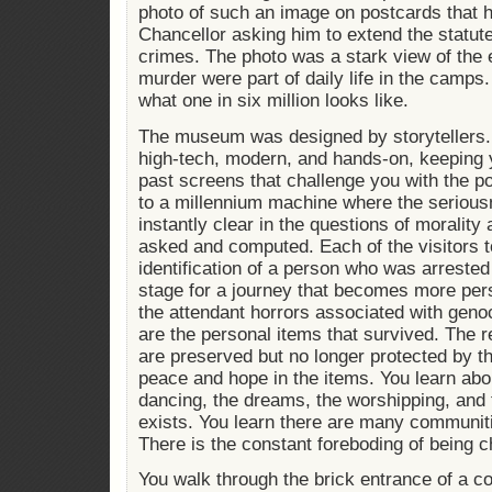
photo of such an image on postcards that 
Chancellor asking him to extend the statute
crimes. The photo was a stark view of the 
murder were part of daily life in the camp
what one in six million looks like.
The museum was designed by storytellers.
high-tech, modern, and hands-on, keeping 
past screens that challenge you with the 
to a millennium machine where the seriousne
instantly clear in the questions of morality
asked and computed. Each of the visitors 
identification of a person who was arrested 
stage for a journey that becomes more per
the attendant horrors associated with genoc
are the personal items that survived. The 
are preserved but no longer protected by t
peace and hope in the items. You learn ab
dancing, the dreams, the worshipping, and 
exists. You learn there are many communiti
There is the constant foreboding of being 
You walk through the brick entrance of a c