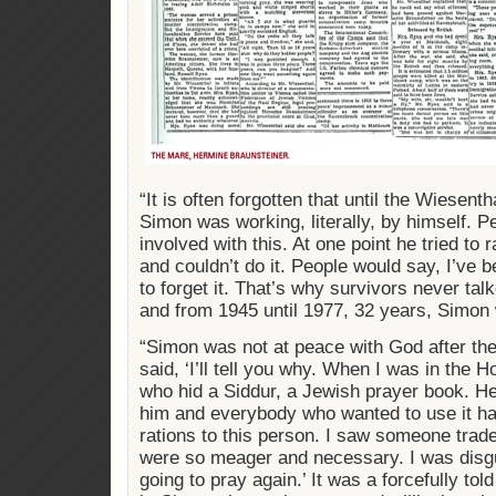
“It is often forgotten that until the Wiesent
Simon was working, literally, by himself. Pe
involved with this. At one point he tried to 
and couldn’t do it. People would say, I’ve b
to forget it. That’s why survivors never talk
and from 1945 until 1977, 32 years, Simon
“Simon was not at peace with God after th
said, ‘I’ll tell you why. When I was in the
who hid a Siddur, a Jewish prayer book. H
him and everybody who wanted to use it had
rations to this person. I saw someone trade 
were so meager and necessary. I was disgu
going to pray again.’ It was a forcefully told