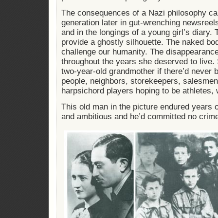
The consequences of a Nazi philosophy ca
generation later in gut-wrenching newsreel
and in the longings of a young girl’s diary
provide a ghostly silhouette. The naked bod
challenge our humanity. The disappearanc
throughout the years she deserved to live.
two-year-old grandmother if there’d never 
people, neighbors, storekeepers, salesmen,
harpsichord players hoping to be athletes, w
This old man in the picture endured years of
and ambitious and he’d committed no crim