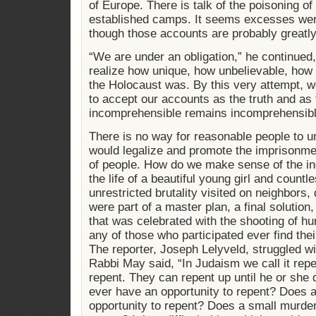
of Europe. There is talk of the poisoning of
established camps. It seems excesses wer
though those accounts are probably greatl
“We are under an obligation,” he continued
realize how unique, how unbelievable, how 
the Holocaust was. By this very attempt, we
to accept our accounts as the truth and as 
incomprehensible remains incomprehensibl
There is no way for reasonable people to u
would legalize and promote the imprisonme
of people. How do we make sense of the ind
the life of a beautiful young girl and countle
unrestricted brutality visited on neighbors,
were part of a master plan, a final solution, 
that was celebrated with the shooting of 
any of those who participated ever find thei
The reporter, Joseph Lelyveld, struggled wi
Rabbi May said, “In Judaism we call it rep
repent. They can repent up until he or she
ever have an opportunity to repent? Does
opportunity to repent? Does a small murde