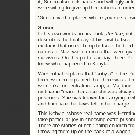
it, Simon also took pause and willingly ac
were willing to give up their rations in order
“Simon lived in places where you see all si
Simon
In his own words, in his book,
Justice
, not
describes the final day of his visit to Israe
explains that on each trip to Israel he tri
names of Nazi war criminals that were giv
survivors. On this particular day, three Po
knew what happened to Kobyla.
Wiesenthal explains that “kobyla” is the Po
three women explained that there was a fem
women’s concentration camp, at Majdanek
nickname “mare” because she was always
prisoners. She was known for carrying a wh
and humiliate the Jews left in her charge.
This Kobyla, whose real name was Hermine
take particular joy in choosing extra priso
There are stories of her ripping children f
throwing them up on the back of a wagon.