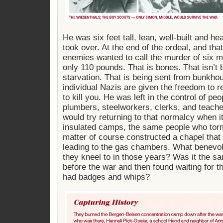
He was six feet tall, lean, well-built and h
took over. At the end of the ordeal, and that 
enemies wanted to call the murder of six m
only 110 pounds. That is bones. That isn’t 
starvation. That is being sent from bunkh
individual Nazis are given the freedom to r
to kill you. He was left in the control of p
plumbers, steelworkers, clerks, and teache
would try returning to that normalcy when i
insulated camps, the same people who torm
matter of course constructed a chapel that
leading to the gas chambers. What benevol
they kneel to in those years? Was it the 
before the war and then found waiting for t
had badges and whips?