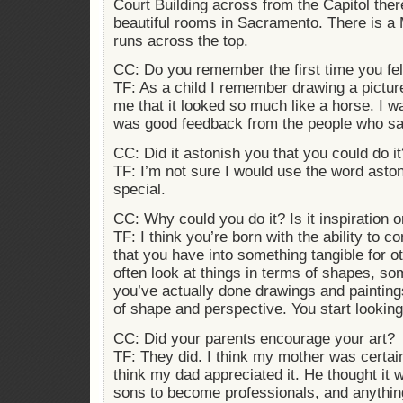
Court Building across from the Capitol ther
beautiful rooms in Sacramento. There is a
runs across the top.
CC: Do you remember the first time you felt 
TF: As a child I remember drawing a picture
me that it looked so much like a horse. I 
was good feedback from the people who sa
CC: Did it astonish you that you could do it
TF: I’m not sure I would use the word aston
special.
CC: Why could you do it? Is it inspiration or 
TF: I think you’re born with the ability to c
that you have into something tangible for ot
often look at things in terms of shapes, som
you’ve actually done drawings and paintin
of shape and perspective. You start looking 
CC: Did your parents encourage your art?
TF: They did. I think my mother was certai
think my dad appreciated it. He thought it w
sons to become professionals, and anything