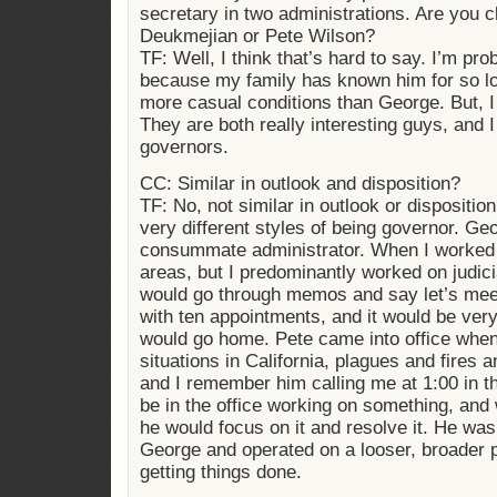
secretary in two administrations. Are you 
Deukmejian or Pete Wilson?
TF: Well, I think that’s hard to say. I’m pro
because my family has known him for so lo
more casual conditions than George. But, I 
They are both really interesting guys, and I
governors.
CC: Similar in outlook and disposition?
TF: No, not similar in outlook or dispositio
very different styles of being governor. G
consummate administrator. When I worked 
areas, but I predominantly worked on judic
would go through memos and say let’s meet
with ten appointments, and it would be ver
would go home. Pete came into office when
situations in California, plagues and fires a
and I remember him calling me at 1:00 in th
be in the office working on something, and
he would focus on it and resolve it. He was
George and operated on a looser, broader p
getting things done.