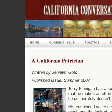
HOME
CURRENT ISSUE
POLITICS
S
A California Patrician
Written by Jennifer Goto
Published Issue: Summer 2007
Terry Flanigan has a s
that he makes an effort
he deliberately doesn’t.
His cushioned voice n
much and the lack of i