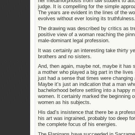
her metamorphosis from law student to att
judge. It is compelling for the simple approac
The years are evident in the lines of the w
evolves without ever losing its truthfulness
The drawing was described by critics as tr
positive view of a woman reaching the pinn
male-dominant legal profession.
It was certainly an interesting take thirty 
brothers and no sisters.
And, then again, maybe not, maybe it has 
a mother who played a big part in the lives
just had a sense that times were changing 
Maybe it’s just an indication that a man wh
bachelorhood before settling into a happy 
women. It certainly marked the beginning o
women as his subjects.
His dad’s insistence that there be a profess
his art was ingrained, probably too deep for
the complete focus of his energies.
The Flanigans have succeeded in Sacramen