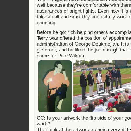
well because they’re comfortable with the
assurances of bright lights. Even now it is 
take a call and smoothly and calmly work o
daunting.
Before he got rich helping others accompli
Terry was offered the position of appointme
administration of George Deukmejian. It is 
governor, and he liked the job enough that 
same for Pete Wilson.
CC: Is your artwork the flip side of your 
work?
TF: I look at the artwork as being very diff