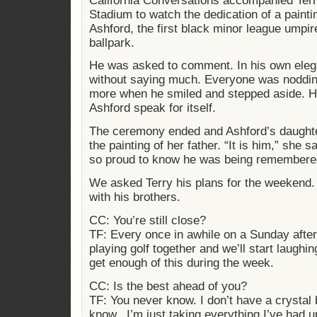
California Conversations accompanied Terry
Stadium to watch the dedication of a painti
Ashford, the first black minor league umpire
ballpark.
He was asked to comment. In his own eleg
without saying much. Everyone was noddin
more when he smiled and stepped aside. He 
Ashford speak for itself.
The ceremony ended and Ashford’s daughte
the painting of her father. “It is him,” she
so proud to know he was being remembered
We asked Terry his plans for the weekend.
with his brothers.
CC: You’re still close?
TF: Every once in awhile on a Sunday aftern
playing golf together and we’ll start laughi
get enough of this during the week.
CC: Is the best ahead of you?
TF: You never know. I don’t have a crystal ba
know...I’m just taking everything I’ve had up