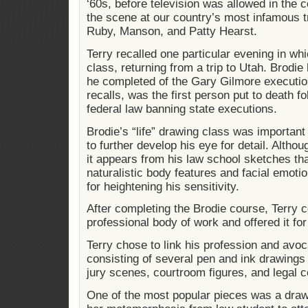
‘60s, before television was allowed in the 
the scene at our country’s most infamous t
Ruby, Manson, and Patty Hearst.
Terry recalled one particular evening in wh
class, returning from a trip to Utah. Brodie
he completed of the Gary Gilmore executio
recalls, was the first person put to death fo
federal law banning state executions.
Brodie’s “life” drawing class was important 
to further develop his eye for detail. Altho
it appears from his law school sketches th
naturalistic body features and facial emotio
for heightening his sensitivity.
After completing the Brodie course, Terry c
professional body of work and offered it for
Terry chose to link his profession and avoca
consisting of several pen and ink drawings
jury scenes, courtroom figures, and legal 
One of the most popular pieces was a dra