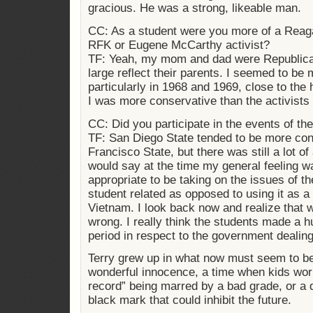
gracious. He was a strong, likeable man.
CC: As a student were you more of a Reag
RFK or Eugene McCarthy activist?
TF: Yeah, my mom and dad were Republican
large reflect their parents. I seemed to be
particularly in 1968 and 1969, close to the
I was more conservative than the activist
CC: Did you participate in the events of th
TF: San Diego State tended to be more co
Francisco State, but there was still a lot of
would say at the time my general feeling w
appropriate to be taking on the issues of 
student related as opposed to using it as a 
Vietnam. I look back now and realize that 
wrong. I really think the students made a h
period in respect to the government dealing
Terry grew up in what now must seem to be
wonderful innocence, a time when kids wor
record” being marred by a bad grade, or a 
black mark that could inhibit the future.