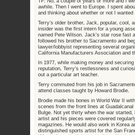
TF: No, a couple of years or more and I wen
awhile. Then I went to Europe. I spent abo
and thinking about whether or not I wanted
Terry’s older brother, Jack, popular, cool, 
insider was the first intern for a young a
named Pete Wilson. Jack’s star rose fast a
followed his brother to Sacramento and be
lawyer/lobbyist representing several organi
California Manufacturers Association and th
In 1977, while making money and securing 
reputation, Terry’s restlessness and curio
out a particular art teacher.
Terry commuted from his job in Sacramento
attend classes taught by Howard Brodie.
Brodie made his bones in World War II with
scenes from the front lines at Guadalcanal 
Bulge. Not yet thirty when the war started
artist and his pieces were covered regula
magazines. He would also work in Korea 
distinguished sports artist for the San Fran