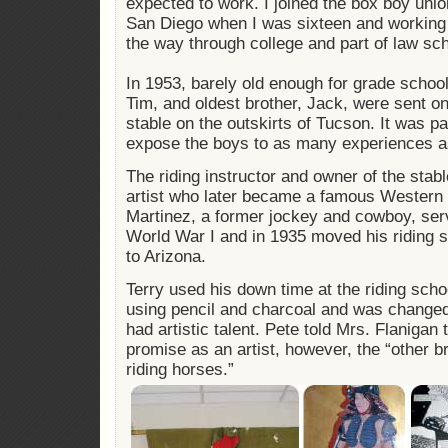
expected to work. I joined the box boy union
San Diego when I was sixteen and working 
the way through college and part of law sch
In 1953, barely old enough for grade school,
Tim, and oldest brother, Jack, were sent on 
stable on the outskirts of Tucson. It was par
expose the boys to as many experiences a
The riding instructor and owner of the stab
artist who later became a famous Western 
Martinez, a former jockey and cowboy, serv
World War I and in 1935 moved his riding 
to Arizona.
Terry used his down time at the riding scho
using pencil and charcoal and was changed 
had artistic talent. Pete told Mrs. Flanigan
promise as an artist, however, the “other b
riding horses.”