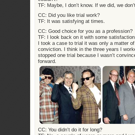
TF: Maybe, I don’t know. If we did, we don
CC: Did you like trial work?
TF: It was satisfying at times.
CC: Good choice for you as a profession?
TF: I look back on it with some satisfactio
I took a case to trial it was only a matter of
conviction. I think in the three years I wor
stopped one trial because I wasn’t convin
forward.
CC: You didn’t do it for long?