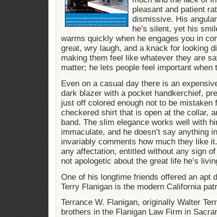
pleasant and patient ra
dismissive. His angular
he’s silent, yet his smi
warms quickly when he engages you in con
great, wry laugh, and a knack for looking d
making them feel like whatever they are sa
matter; he lets people feel important when 
Even on a casual day there is an expensive 
dark blazer with a pocket handkerchief, pr
just off colored enough not to be mistaken 
checkered shirt that is open at the collar,
band. The slim elegance works well with h
immaculate, and he doesn’t say anything 
invariably comments how much they like it. 
any affectation, entitled without any sign o
not apologetic about the great life he’s livin
One of his longtime friends offered an apt 
Terry Flanigan is the modern California patr
Terrance W. Flanigan, originally Walter Terr
brothers in the Flanigan Law Firm in Sacr