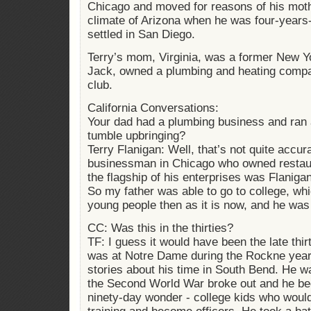
Chicago and moved for reasons of his mothe
climate of Arizona when he was four-years-
settled in San Diego.
Terry’s mom, Virginia, was a former New Yo
Jack, owned a plumbing and heating compa
club.
California Conversations:
Your dad had a plumbing business and ran a
tumble upbringing?
Terry Flanigan: Well, that’s not quite accu
businessman in Chicago who owned restau
the flagship of his enterprises was Flanig
So my father was able to go to college, w
young people then as it is now, and he wa
CC: Was this in the thirties?
TF: I guess it would have been the late thir
was at Notre Dame during the Rockne yea
stories about his time in South Bend. He wa
the Second World War broke out and he b
ninety-day wonder - college kids who woul