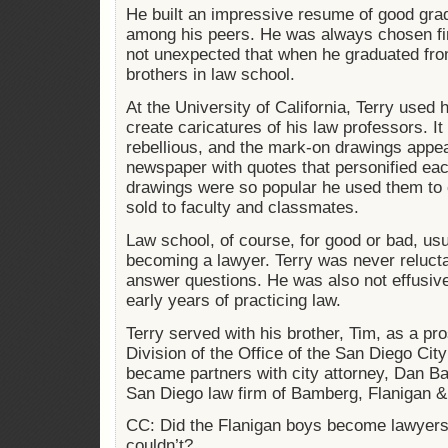
He built an impressive resume of good gra
among his peers. He was always chosen fir
not unexpected that when he graduated from
brothers in law school.
At the University of California, Terry used h
create caricatures of his law professors. I
rebellious, and the mark-on drawings appea
newspaper with quotes that personified eac
drawings were so popular he used them to 
sold to faculty and classmates.
Law school, of course, for good or bad, us
becoming a lawyer. Terry was never relucta
answer questions. He was also not effusiv
early years of practicing law.
Terry served with his brother, Tim, as a pro
Division of the Office of the San Diego City
became partners with city attorney, Dan B
San Diego law firm of Bamberg, Flanigan &
CC: Did the Flanigan boys become lawyers
couldn’t?