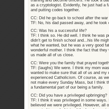
training and become officers. He took a ba
as a cryptologist. Evidently, he just had a f
and putting codes together.
CC: Did he go back to school after the wa
TF: No, his dad passed away, and he took 
CC: Was his a successful life?
TF: I think so. He did well. I think he was p
didn’t get to finish school and...his life mi
what he wanted, but he was a very good fa
wonderful mother. I think the fact that the
us made all of us close.
CC: Were you the family that prayed toget
TF: (laughs) We were. I think my mom was
wanted to make sure that all of us and my 
experienced Catholicism. Of course, as we
not make every Sunday Mass, but I think th
a fundamental part of our being a family.
CC: Did you have a privileged upbringing?
TF: I think it was privileged in some way
believed we were privileged. However, all