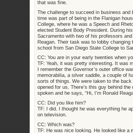
that was fine.
The challenge to succeed in business and 
time was part of being in the Flanigan hou
College, where he was a Speech and Rheto
elected Student Body President. During his
Sacramento with two of his professors an
Reagan. Their task was to lobby changing t
school from San Diego State College to San
CC: You are in your early twenties when 
TF: Yeah, it was pretty interesting. It was 
I remember the Governor’s outer office was 
memorabilia, a silver saddle, a couple of h
sorts of things. We were taken to the back
opened for us. There’s this guy behind the 
spoken and he says, “Hi, I’m Ronald Reagan
CC: Did you like him?
TF: I did. I thought he was everything he 
on television.
CC: Which was?
TF: He was nice looking. He looked like a 