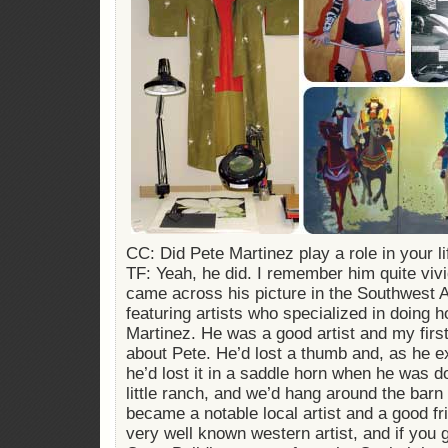
CC: Did Pete Martinez play a role in your li
TF: Yeah, he did. I remember him quite vivi
came across his picture in the Southwest 
featuring artists who specialized in doing 
Martinez. He was a good artist and my first
about Pete. He’d lost a thumb and, as he ex
he’d lost it in a saddle horn when he was d
little ranch, and we’d hang around the barn
became a notable local artist and a good f
very well known western artist, and if you