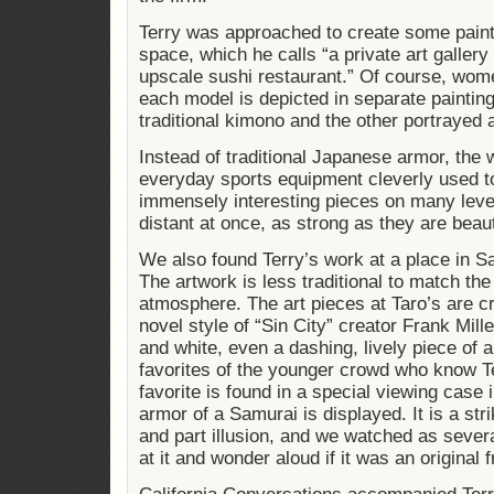
Terry was approached to create some pain
space, which he calls “a private art galle
upscale sushi restaurant.” Of course, wom
each model is depicted in separate paintin
traditional kimono and the other portrayed a
Instead of traditional Japanese armor, the
everyday sports equipment cleverly used t
immensely interesting pieces on many leve
distant at once, as strong as they are beau
We also found Terry’s work at a place in S
The artwork is less traditional to match t
atmosphere. The art pieces at Taro’s are c
novel style of “Sin City” creator Frank Mill
and white, even a dashing, lively piece of 
favorites of the younger crowd who know T
favorite is found in a special viewing case 
armor of a Samurai is displayed. It is a stri
and part illusion, and we watched as sever
at it and wonder aloud if it was an original