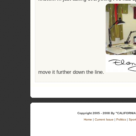
move it further down the line.
Copyright 2005 - 2008 By "CALIFOR
Home
|
Current Issue
|
Politics
|
Spor