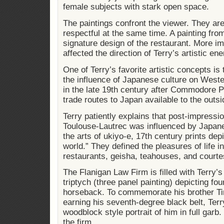
female subjects with stark open space.
The paintings confront the viewer. They ar
respectful at the same time. A painting fro
signature design of the restaurant. More im
affected the direction of Terry’s artistic ene
One of Terry’s favorite artistic concepts i
the influence of Japanese culture on Weste
in the late 19th century after Commodore 
trade routes to Japan available to the outsi
Terry patiently explains that post-impressio
Toulouse-Lautrec was influenced by Japan
the arts of ukiyo-e, 17th century prints depic
world.” They defined the pleasures of life i
restaurants, geisha, teahouses, and court
The Flanigan Law Firm is filled with Terry’s
triptych (three panel painting) depicting fo
horseback. To commemorate his brother Ti
earning his seventh-degree black belt, Ter
woodblock style portrait of him in full garb. 
the firm.