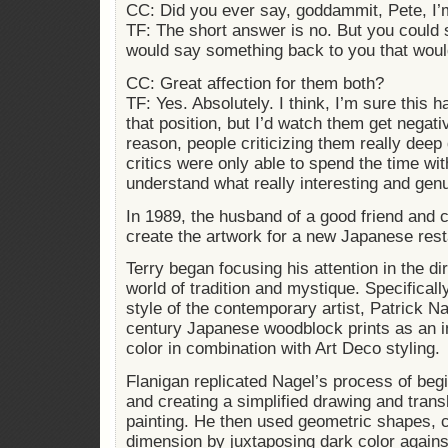
CC: Did you ever say, goddammit, Pete, I’m
TF: The short answer is no. But you could 
would say something back to you that woul
CC: Great affection for them both?
TF: Yes. Absolutely. I think, I’m sure this
that position, but I’d watch them get negat
reason, people criticizing them really deep d
critics were only able to spend the time wit
understand what really interesting and gen
In 1989, the husband of a good friend and c
create the artwork for a new Japanese rest
Terry began focusing his attention in the d
world of tradition and mystique. Specificall
style of the contemporary artist, Patrick N
century Japanese woodblock prints as an in
color in combination with Art Deco styling.
Flanigan replicated Nagel’s process of beg
and creating a simplified drawing and trans
painting. He then used geometric shapes, c
dimension by juxtaposing dark color against