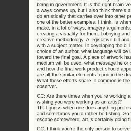
being in government. It is the right brain-ve
always comes up, but I also think there’s a
do artistically that carries over into other p
one of the better examples, I think, is when 
make, in a lot of ways, imagery arguments.
creating a visuality for them. Lobbying and
creative methodology. A legislative bill and 
with a subject matter. In developing the bil
choice of an author, what language will be 
toward the final goal. A piece of artwork ha
medium will be used, what message he or s
and how the final work product should appe
are all the similar elements found in the d
What these efforts share in common is the i
observer.
CC: Are there times when you’re working as
wishing you were working as an artist?
TF: I guess when one does anything profess
and sometimes you’d rather be fishing. So y
escape somewhere, art is certainly going fi
CC: I think you’re the only person to serv