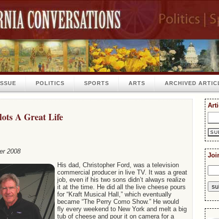
ISSUE
POLITICS
SPORTS
ARTS
ARCHIVED ARTIC
Art
lots A Great Life
er 2008
Joi
His dad, Christopher Ford, was a television
commercial producer in live TV. It was a great
job, even if his two sons didn’t always realize
it at the time. He did all the live cheese pours
for “Kraft Musical Hall,” which eventually
became “The Perry Como Show.” He would
fly every weekend to New York and melt a big
tub of cheese and pour it on camera for a