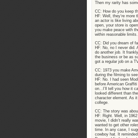
Then my rarity has some
CC: How do you keep the 
HF: Well, they’re more 
an actor is like living 
open, your store is open
you make peace with the
within reasonable limits.
CC: Did you dream of f
HF: No, no I never did. 
do another job. It frank
the business or be as s
got a regular job on a T
CC: 1973 you make Ameri
during the filming to se
HF: No. I had seen Mode
before American Graffiti
on...I’ll tell you how i
looked different than th
character element. As it 
college.
CC: The story was about
HF: Right. Well, in 1962
movie, I didn’t really wa
wanted to get other roles
time. In any case, I sug
cowboy hat. It reminded