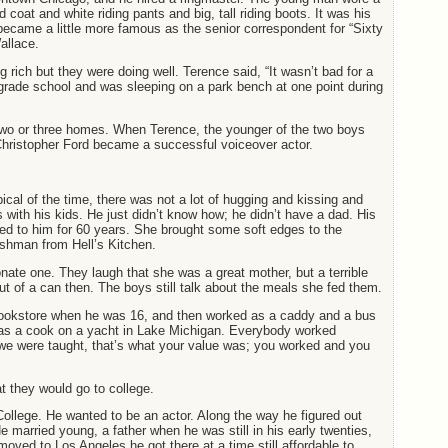
d coat and white riding pants and big, tall riding boots. It was his
became a little more famous as the senior correspondent for “Sixty
allace.
g rich but they were doing well. Terence said, “It wasn’t bad for a
grade school and was sleeping on a park bench at one point during
wo or three homes. When Terence, the younger of the two boys
 Christopher Ford became a successful voiceover actor.
cal of the time, there was not a lot of hugging and kissing and
es with his kids. He just didn’t know how; he didn’t have a dad. His
ied to him for 60 years. She brought some soft edges to the
shman from Hell’s Kitchen.
nate one. They laugh that she was a great mother, but a terrible
t of a can then. The boys still talk about the meals she fed them.
bookstore when he was 16, and then worked as a caddy and a bus
 as a cook on a yacht in Lake Michigan. Everybody worked
e were taught, that’s what your value was; you worked and you
t they would go to college.
College. He wanted to be an actor. Along the way he figured out
e married young, a father when he was still in his early twenties,
ved to Los Angeles he got there at a time still affordable to