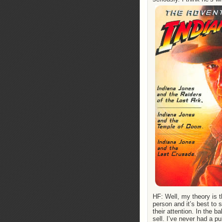
HF: Well, my theory is t
person and it’s best to 
their attention. In the 
sell. I’ve never had a pub