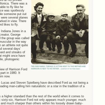
 Monica. There was a
ble to fly like he
ace was spotlessly
ble someone put out
e were several planes
arked in view. There
d likes to fly.
f Indiana Jones in a
creator, George
 the group was called
muscular in the way
 an athlete not quite
d several days’
eard and streaks of
at might once have
le, photogenic
iew of Harrison Ford
part in 1980. It
im now.
e Lucas and Steven Spielberg have described Ford as not being a
ading man-calling him naturalistic or a star in the tradition of a
 a higher standard than the rest of the world when it comes to
 sixty-six, Harrison Ford not only appears much younger, much
r and much sharper than others within his loosely drawn baby-