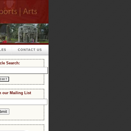
LES
CONTACT US
icle Search:
n our Mailing List