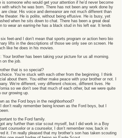
 is someone who would get your attention if he’d never become
e with which he was born. There has not been any work done by
s are clear. His voice and demeanor are not much different than
e theater. He is polite, without being effusive. He is busy, yet
ushed when he sits down to chat. There has been a great deal
n to wear an earring-he has a black stud in his left ear. It lends
n six feet-and I don’t mean that sports program or action hero bio
inary lifts in the descriptions of those we only see on screen. He
much like he does in his movies.
: Your brother has been taking your picture for us all morning.
 on the job.
rother that is so special?
hoice. You’re stuck with each other from the beginning. I think
ecial about them. You either make peace with your brother or not. I
ny. We’re different, very different choices, different lives. He
ifornia so we don’t see that much of each other, but we were quite
n our growing up.
n as the Ford boys in the neighborhood?
I don’t really remember being known as the Ford boys, but I
been.
rtant to the Ford family.
got any further than star scout myself, but I did work in a Boy
ant counselor or a counselor, I don’t remember now, back in
yed it. I’m really pleased that my brother’s son has taken scouting
within one merit badge of being an Eagle Scout.