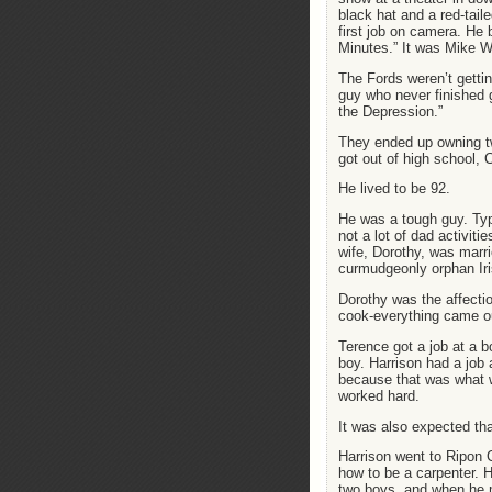
black hat and a red-taile
first job on camera. He 
Minutes.” It was Mike W
The Fords weren’t gettin
guy who never finished 
the Depression.”
They ended up owning t
got out of high school,
He lived to be 92.
He was a tough guy. Typi
not a lot of dad activiti
wife, Dorothy, was marr
curmudgeonly orphan Iri
Dorothy was the affectio
cook-everything came ou
Terence got a job at a 
boy. Harrison had a job
because that was what w
worked hard.
It was also expected tha
Harrison went to Ripon 
how to be a carpenter. H
two boys, and when he mo