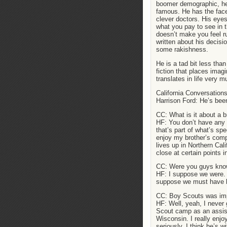
boomer demographic, he
famous. He has the fac
clever doctors. His eye
what you pay to see in th
doesn’t make you feel r
written about his decisio
some rakishness.
He is a tad bit less tha
fiction that places imag
translates in life very 
California Conversations
Harrison Ford: He’s been
CC: What is it about a b
HF: You don’t have any c
that’s part of what’s sp
enjoy my brother’s compa
lives up in Northern Cal
close at certain points i
CC: Were you guys know
HF: I suppose we were. 
suppose we must have 
CC: Boy Scouts was impo
HF: Well, yeah, I never 
Scout camp as an assist
Wisconsin. I really enjo
seriously. I think he’s 