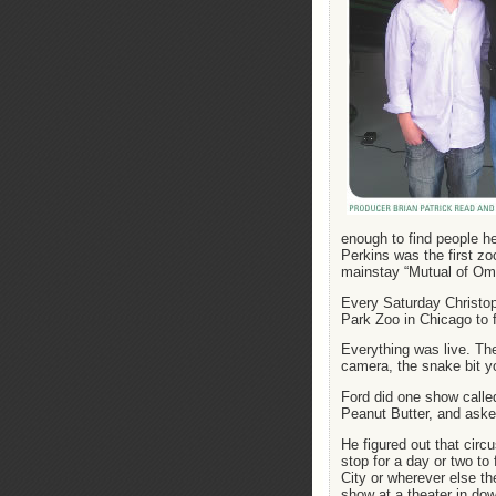
enough to find people h
Perkins was the first zo
mainstay “Mutual of Om
Every Saturday Christop
Park Zoo in Chicago to f
Everything was live. Ther
camera, the snake bit 
Ford did one show called
Peanut Butter, and aske
He figured out that circ
stop for a day or two to
City or wherever else th
show at a theater in do