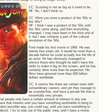
CC: Scouting is not as big as it used to be.
HF: No, I don’t think so.
CC: Were you more a product of the ‘50s or
the ‘60s?
HF: I think I was a product of the ‘50s until
the ‘60s came along, and then everything
changed. I may have been in the front end of
it, but I was certainly a part of the cultural
revolution of the ‘60s.
Ford made his first movie in 1966. He was
twenty-four years old. It would be more than a
decade before he could actually live the life of
an actor. He has obviously managed to
silence those who thought he didn’t have the
skills to make it big on the screen, and he has
certainly done more than he expected. His
films have grossed more than 600 billion
dollars worldwide.
CC: It seems like there are certain stars with
extraordinary careers, and yet they manage to
be scandal-free, and have a private life that is
essentially very private.
hat people only have a certain amount of interest in any one
save that interest until you have something worthwhile to bring to
baldest possible way, you could say, until you have something to
licist. I try to stay out of the public view, until I have a movie.