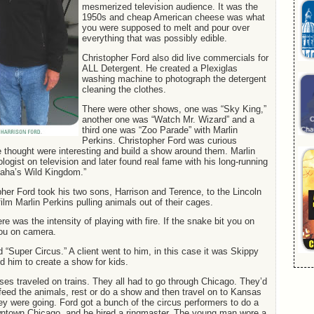
mesmerized television audience. It was the
1950s and cheap American cheese was what
you were supposed to melt and pour over
everything that was possibly edible.
Christopher Ford also did live commercials for
ALL Detergent. He created a Plexiglas
washing machine to photograph the detergent
cleaning the clothes.
There were other shows, one was “Sky King,”
another one was “Watch Mr. Wizard” and a
third one was “Zoo Parade” with Marlin
Perkins. Christopher Ford was curious
e thought were interesting and build a show around them. Marlin
ologist on television and later found real fame with his long-running
aha’s Wild Kingdom.”
her Ford took his two sons, Harrison and Terence, to the Lincoln
ilm Marlin Perkins pulling animals out of their cages.
e was the intensity of playing with fire. If the snake bit you on
you on camera.
 “Super Circus.” A client went to him, in this case it was Skippy
d him to create a show for kids.
uses traveled on trains. They all had to go through Chicago. They’d
 feed the animals, rest or do a show and then travel on to Kansas
ey were going. Ford got a bunch of the circus performers to do a
wntown Chicago, and he hired a ringmaster. The young man wore a