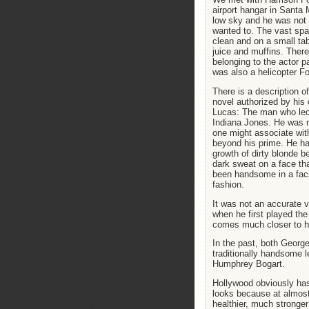
airport hangar in Santa
low sky and he was not a
wanted to. The vast sp
clean and on a small ta
juice and muffins. Ther
belonging to the actor p
was also a helicopter For
There is a description o
novel authorized by his 
Lucas: The man who led
Indiana Jones. He was 
one might associate with
beyond his prime. He ha
growth of dirty blonde b
dark sweat on a face th
been handsome in a faci
fashion.
It was not an accurate v
when he first played the 
comes much closer to h
In the past, both Georg
traditionally handsome le
Humphrey Bogart.
Hollywood obviously has
looks because at almost
healthier, much stronge