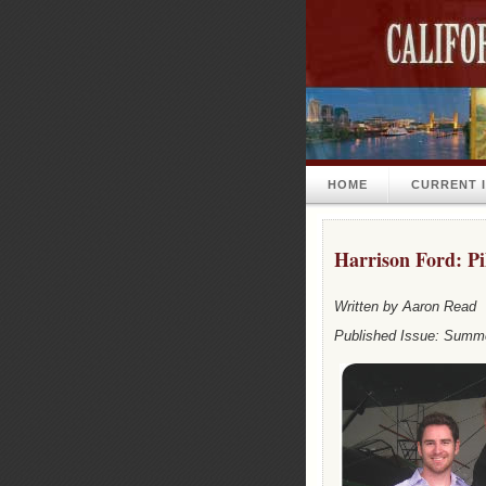
HOME
CURRENT 
Harrison Ford: Pi
Written by Aaron Read
Published Issue: Summ