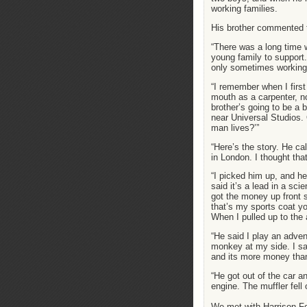
working families.
His brother commented t
“There was a long time 
young family to support.
only sometimes working 
“I remember when I firs
mouth as a carpenter, n
brother’s going to be a
near Universal Studios.
man lives?’”
“Here’s the story. He ca
in London. I thought that
“I picked him up, and he
said it’s a lead in a sci
got the money up front 
that’s my sports coat y
When I pulled up to the 
“He said I play an adven
monkey at my side. I sai
and its more money than
“He got out of the car a
engine. The muffler fell o
We met with Harrison For