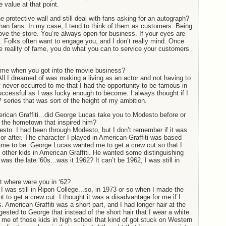
 value at that point.
protective wall and still deal with fans asking for an autograph?
than fans. In my case, I tend to think of them as customers. Being
above the store. You’re always open for business. If your eyes are
. Folks often want to engage you, and I don’t really mind. Once
 reality of fame, you do what you can to service your customers
ame when you got into the movie business?
All I dreamed of was making a living as an actor and not having to
ly never occurred to me that I had the opportunity to be famous in
uccessful as I was lucky enough to become. I always thought if I
V series that was sort of the height of my ambition.
can Graffiti...did George Lucas take you to Modesto before or
e the hometown that inspired him?
sto. I had been through Modesto, but I don’t remember if it was
 or after. The character I played in American Graffiti was based
t came to be. George Lucas wanted me to get a crew cut so that I
e other kids in American Graffiti. He wanted some distinguishing
was the late ‘60s...was it 1962? It can’t be 1962, I was still in
 where were you in ‘62?
 I was still in Ripon College...so, in 1973 or so when I made the
nt to get a crew cut. I thought it was a disadvantage for me if I
. American Graffiti was a short part, and I had longer hair at the
gested to George that instead of the short hair that I wear a white
 me of those kids in high school that kind of got stuck on Western