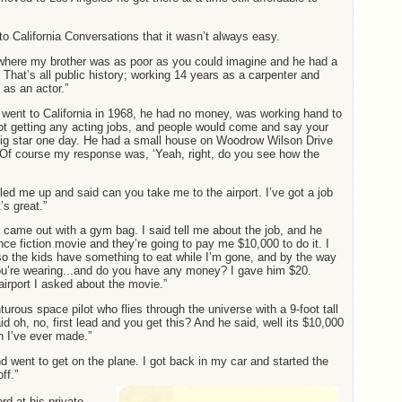
o California Conversations that it wasn’t always easy.
where my brother was as poor as you could imagine and he had a
 That’s all public history; working 14 years as a carpenter and
as an actor.”
t went to California in 1968, he had no money, was working hand to
ot getting any acting jobs, and people would come and say your
 big star one day. He had a small house on Woodrow Wilson Drive
 Of course my response was, ‘Yeah, right, do you see how the
lled me up and said can you take me to the airport. I’ve got a job
’s great.”
 came out with a gym bag. I said tell me about the job, and he
ence fiction movie and they’re going to pay me $10,000 to do it. I
so the kids have something to eat while I’m gone, and by the way
ou’re wearing...and do you have any money? I gave him $20.
airport I asked about the movie.”
turous space pilot who flies through the universe with a 9-foot tall
d oh, no, first lead and you get this? And he said, well its $10,000
 I’ve ever made.”
nd went to get on the plane. I got back in my car and started the
ff.”
d at his private