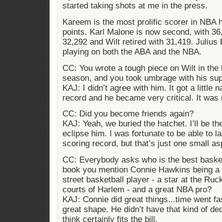
started taking shots at me in the press.
Kareem is the most prolific scorer in NBA 
points. Karl Malone is now second, with 3
32,292 and Wilt retired with 31,419. Julius
playing on both the ABA and the NBA.
CC: You wrote a tough piece on Wilt in the b
season, and you took umbrage with his su
KAJ: I didn’t agree with him. It got a little n
record and he became very critical. It was 
CC: Did you become friends again?
KAJ: Yeah, we buried the hatchet. I’ll be the 
eclipse him. I was fortunate to be able to l
scoring record, but that’s just one small as
CC: Everybody asks who is the best basket
book you mention Connie Hawkins being a m
street basketball player - a star at the Ru
courts of Harlem - and a great NBA pro?
KAJ: Connie did great things...time went fa
great shape. He didn’t have that kind of de
think certainly fits the bill.