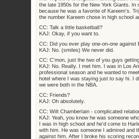
the late 1950s for the New York Giants. In s
because he was a favorite of Kareem’s. Trip
the number Kareem chose in high school a
CC: Talk a little basketball?
KAJ: Okay, if you want to.
CC: Did you ever play one-on-one against B
KAJ: No. (smiles) We never did.
CC: C’mon, just the two of you guys gettin
KAJ: No. Really. I met him. I was in Los An
professional season and he wanted to mee
hotel where I was staying just to say hi. I d
we were both in the NBA.
CC: Friends?
KAJ: Oh absolutely.
CC: Wilt Chamberlain - complicated relatio
KAJ: Yeah, you know he was someone who
I was in high school and he’d come to Har
with him. He was someone I admired and t
against him. After I broke his scoring recor