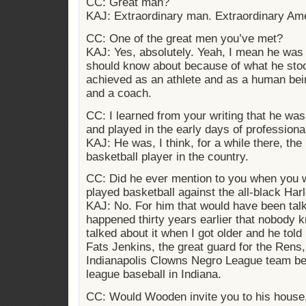
CC: Great man?
KAJ: Extraordinary man. Extraordinary Am
CC: One of the great men you’ve met?
KAJ: Yes, absolutely. Yeah, I mean he wa
should know about because of what he stoo
achieved as an athlete and as a human bein
and a coach.
CC: I learned from your writing that he was
and played in the early days of professiona
KAJ: He was, I think, for a while there, the
basketball player in the country.
CC: Did he ever mention to you when you 
played basketball against the all-black Ha
KAJ: No. For him that would have been talk
happened thirty years earlier that nobody
talked about it when I got older and he tol
Fats Jenkins, the great guard for the Rens,
Indianapolis Clowns Negro League team b
league baseball in Indiana.
CC: Would Wooden invite you to his house,