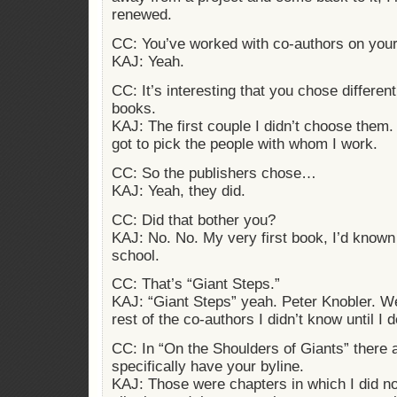
renewed.
CC: You’ve worked with co-authors on you
KAJ: Yeah.
CC: It’s interesting that you chose differen
books.
KAJ: The first couple I didn’t choose them. 
got to pick the people with whom I work.
CC: So the publishers chose…
KAJ: Yeah, they did.
CC: Did that bother you?
KAJ: No. No. My very first book, I’d known
school.
CC: That’s “Giant Steps.”
KAJ: “Giant Steps” yeah. Peter Knobler. We’r
rest of the co-authors I didn’t know until I 
CC: In “On the Shoulders of Giants” there 
specifically have your byline.
KAJ: Those were chapters in which I did no