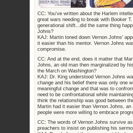
CC: You’ve written about the Harlem intell
great wars needing to break with Booker T.
generational shift...did the same thing hap
Johns?
KAJ: Martin toned down Vernon Johns’ appr
it easier than his mentor. Vernon Johns was
compromise.
CC: And at the end, does it matter that Mar
Johns, an old man then marginalized by his
the March on Washington?
KAJ: Dr. King understood Vernon Johns wa
change and his belief there was only one w
meaningful change and that was to confron
need to be confrontational while maintainin
think the relationship was good between the
Martin had it easier than Vernon Johns, an 
people were more willing to embrace progr
CC: The words of Vernon Johns survive as o
preachers to insist on publishing his sermo