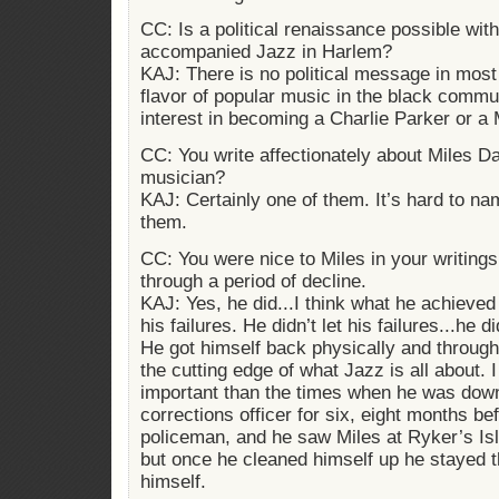
CC: Is a political renaissance possible with
accompanied Jazz in Harlem?
KAJ: There is no political message in most h
flavor of popular music in the black commun
interest in becoming a Charlie Parker or a 
CC: You write affectionately about Miles Dav
musician?
KAJ: Certainly one of them. It’s hard to na
them.
CC: You were nice to Miles in your writing
through a period of decline.
KAJ: Yes, he did...I think what he achieved
his failures. He didn’t let his failures...he di
He got himself back physically and through 
the cutting edge of what Jazz is all about. I
important than the times when he was dow
corrections officer for six, eight months b
policeman, and he saw Miles at Ryker’s Is
but once he cleaned himself up he stayed t
himself.