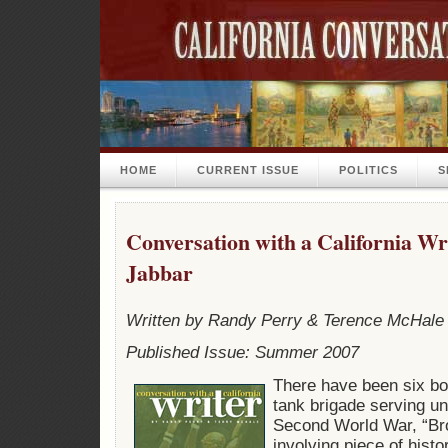
HOME
CURRENT ISSUE
POLITICS
S
Conversation with a California W
Jabbar
Written by Randy Perry & Terence McHale
Published Issue: Summer 2007
There have been six boo
tank brigade serving u
Second World War, “Bro
involving piece of histo