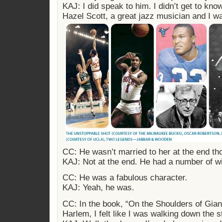
KAJ: I did speak to him. I didn’t get to kn
Hazel Scott, a great jazz musician and I wa
CC: He wasn’t married to her at the end t
KAJ: Not at the end. He had a number of w
CC: He was a fabulous character.
KAJ: Yeah, he was.
CC: In the book, “On the Shoulders of Gian
Harlem, I felt like I was walking down the s