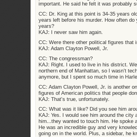
important. He said he felt it was probably 
CC: Dr. King at this point is 34-35 years ol
years left before his murder. How often do 
years?
KAJ: I never saw him again.
CC: Were there other political figures that 
KAJ: Adam Clayton Powell, Jr.
CC: The congressman?
KAJ: Right. I used to live in his district.
northern end of Manhattan, so I wasn’t techn
anymore, but I spent so much time in Harl
CC: Adam Clayton Powell, Jr. is another on
figures of American politics that people d
KAJ: That’s true, unfortunately.
CC: What was it like? Did you see him aro
KAJ: Yes. I would see him around the city
him...they wanted to touch him. He spoke 
He was an incredible guy and very knowle
going on in the world. Plus, a sidebar, he kn