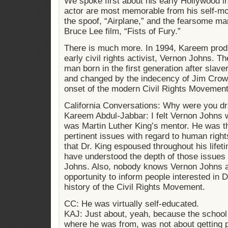
We spoke first about his early Hollywood 
actor are most memorable from his self-moc
the spoof, “Airplane,” and the fearsome mar
Bruce Lee film, “Fists of Fury.”
There is much more. In 1994, Kareem prod
early civil rights activist, Vernon Johns. The
man born in the first generation after slave
and changed by the indecency of Jim Crow
onset of the modern Civil Rights Movement
California Conversations: Why were you d
Kareem Abdul-Jabbar: I felt Vernon Johns
was Martin Luther King’s mentor. He was the
pertinent issues with regard to human right
that Dr. King espoused throughout his lifet
have understood the depth of those issues i
Johns. Also, nobody knows Vernon Johns a
opportunity to inform people interested in Dr
history of the Civil Rights Movement.
CC: He was virtually self-educated.
KAJ: Just about, yeah, because the school
where he was from, was not about getting pe