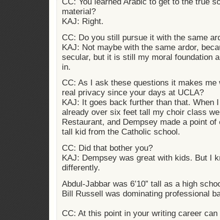
CC: You learned Arabic to get to the true s
material?
KAJ: Right.
CC: Do you still pursue it with the same ar
KAJ: Not maybe with the same ardor, beca
secular, but it is still my moral foundation an
in.
CC: As I ask these questions it makes me 
real privacy since your days at UCLA?
KAJ: It goes back further than that. When 
already over six feet tall my choir class 
Restaurant, and Dempsey made a point of 
tall kid from the Catholic school.
CC: Did that bother you?
KAJ: Dempsey was great with kids. But I k
differently.
Abdul-Jabbar was 6’10” tall as a high scho
Bill Russell was dominating professional bas
CC: At this point in your writing career c