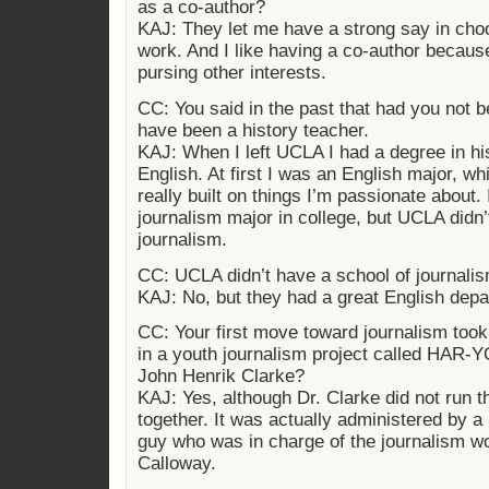
as a co-author?
KAJ: They let me have a strong say in cho
work. And I like having a co-author becaus
pursing other interests.
CC: You said in the past that had you not 
have been a history teacher.
KAJ: When I left UCLA I had a degree in hi
English. At first I was an English major, whi
really built on things I’m passionate about. 
journalism major in college, but UCLA didn’
journalism.
CC: UCLA didn’t have a school of journali
KAJ: No, but they had a great English depa
CC: Your first move toward journalism took
in a youth journalism project called HAR-Y
John Henrik Clarke?
KAJ: Yes, although Dr. Clarke did not run th
together. It was actually administered by a 
guy who was in charge of the journalism 
Calloway.