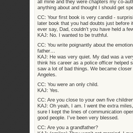
all mine and they were chapters my co-auth
anything about and thought I should get spe
CC: Your first book is very candid - surpris
later book that you had doubts just before 
ever say, Dad, couldn’t you have held a fe
KAJ: No. I wanted to be truthful.
CC: You write poignantly about the emotion
father…
KAJ: He was very quiet. My dad was a ver
think his career as a police officer helpe
saw a lot of bad things. We became closer
Angeles.
CC: You were an only child.
KAJ: Yes.
CC: Are you close to your own five childre
KAJ: Oh yeah, I am. I went the extra miles
sure I kept the lines of communication ope
good people. I’ve been very blessed.
CC: Are you a grandfather?