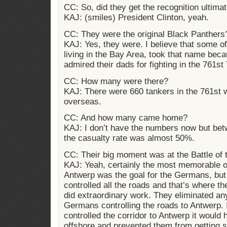
CC: So, did they get the recognition ultima
KAJ: (smiles) President Clinton, yeah.
CC: They were the original Black Panthers
KAJ: Yes, they were. I believe that some of
living in the Bay Area, took that name be
admired their dads for fighting in the 761st
CC: How many were there?
KAJ: There were 660 tankers in the 761st w
overseas.
CC: And how many came home?
KAJ: I don’t have the numbers now but bet
the casualty rate was almost 50%.
CC: Their big moment was at the Battle of 
KAJ: Yeah, certainly the most memorable 
Antwerp was the goal for the Germans, but
controlled all the roads and that’s where t
did extraordinary work. They eliminated any
Germans controlling the roads to Antwerp.
controlled the corridor to Antwerp it would
offshore and prevented them from getting s