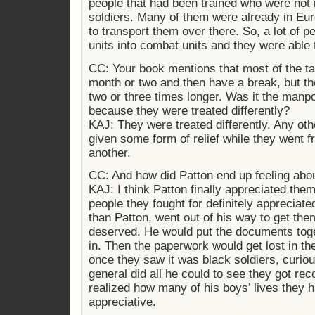
people that had been trained who were not 
soldiers. Many of them were already in Eu
to transport them over there. So, a lot of 
units into combat units and they were able 
CC: Your book mentions that most of the ta
month or two and then have a break, but t
two or three times longer. Was it the manp
because they were treated differently?
KAJ: They were treated differently. Any ot
given some form of relief while they went f
another.
CC: And how did Patton end up feeling abo
KAJ: I think Patton finally appreciated the
people they fought for definitely appreciate
than Patton, went out of his way to get t
deserved. He would put the documents tog
in. Then the paperwork would get lost in 
once they saw it was black soldiers, curio
general did all he could to see they got r
realized how many of his boys’ lives they
appreciative.