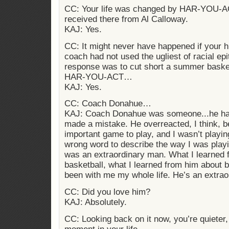
CC: Your life was changed by HAR-YOU-A
received there from Al Calloway.
KAJ: Yes.
CC: It might never have happened if your h
coach had not used the ugliest of racial ep
response was to cut short a summer baske
HAR-YOU-ACT…
KAJ: Yes.
CC: Coach Donahue…
KAJ: Coach Donahue was someone...he ha
made a mistake. He overreacted, I think, 
important game to play, and I wasn’t playin
wrong word to describe the way I was pla
was an extraordinary man. What I learned 
basketball, what I learned from him about b
been with me my whole life. He’s an extra
CC: Did you love him?
KAJ: Absolutely.
CC: Looking back on it now, you’re quieter,