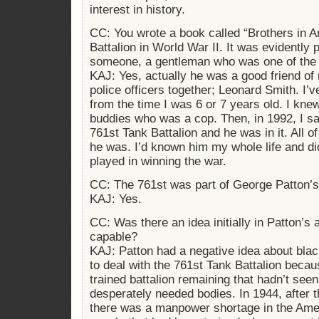
interest in history.
CC: You wrote a book called “Brothers in 
Battalion in World War II. It was evidently
someone, a gentleman who was one of the 
KAJ: Yes, actually he was a good friend of
police officers together; Leonard Smith. I
from the time I was 6 or 7 years old. I kn
buddies who was a cop. Then, in 1992, I s
761st Tank Battalion and he was in it. All o
he was. I’d known him my whole life and did
played in winning the war.
CC: The 761st was part of George Patton’
KAJ: Yes.
CC: Was there an idea initially in Patton’s
capable?
KAJ: Patton had a negative idea about bla
to deal with the 761st Tank Battalion becau
trained battalion remaining that hadn’t see
desperately needed bodies. In 1944, after 
there was a manpower shortage in the Ame