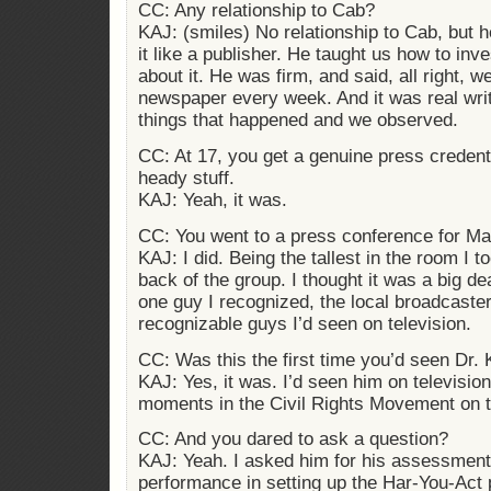
CC: Any relationship to Cab?
KAJ: (smiles) No relationship to Cab, but 
it like a publisher. He taught us how to inv
about it. He was firm, and said, all right, w
newspaper every week. And it was real writ
things that happened and we observed.
CC: At 17, you get a genuine press credenti
heady stuff.
KAJ: Yeah, it was.
CC: You went to a press conference for Ma
KAJ: I did. Being the tallest in the room I t
back of the group. I thought it was a big d
one guy I recognized, the local broadcaste
recognizable guys I’d seen on television.
CC: Was this the first time you’d seen Dr. 
KAJ: Yes, it was. I’d seen him on television
moments in the Civil Rights Movement on t
CC: And you dared to ask a question?
KAJ: Yeah. I asked him for his assessment 
performance in setting up the Har-You-Act 