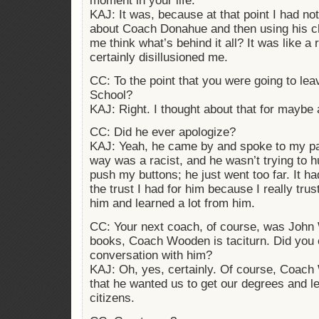
moment in your life.
KAJ: It was, because at that point I had not
about Coach Donahue and then using his c
me think what’s behind it all? It was like a r
certainly disillusioned me.
CC: To the point that you were going to l
School?
KAJ: Right. I thought about that for maybe 
CC: Did he ever apologize?
KAJ: Yeah, he came by and spoke to my par
way was a racist, and he wasn’t trying to h
push my buttons; he just went too far. It ha
the trust I had for him because I really tr
him and learned a lot from him.
CC: Your next coach, of course, was John
books, Coach Wooden is taciturn. Did you 
conversation with him?
KAJ: Oh, yes, certainly. Of course, Coac
that he wanted us to get our degrees and l
citizens.