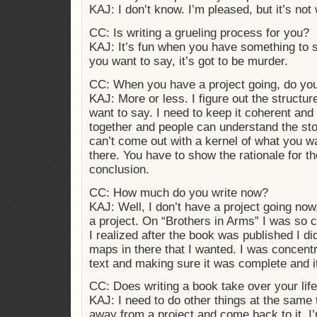
KAJ: I don’t know. I’m pleased, but it’s not 
CC: Is writing a grueling process for you?
KAJ: It’s fun when you have something to s
you want to say, it’s got to be murder.
CC: When you have a project going, do you
KAJ: More or less. I figure out the structur
want to say. I need to keep it coherent and
together and people can understand the stor
can’t come out with a kernel of what you wa
there. You have to show the rationale for th
conclusion.
CC: How much do you write now?
KAJ: Well, I don’t have a project going now.
a project. On “Brothers in Arms” I was so 
I realized after the book was published I di
maps in there that I wanted. I was concent
text and making sure it was complete and i
CC: Does writing a book take over your lif
KAJ: I need to do other things at the same
away from a project and come back to it, I