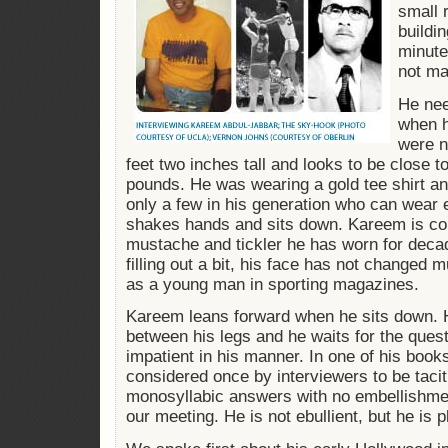
small 
buildi
minute
not ma
He nee
when h
were n
feet two inches tall and looks to be close t
pounds. He was wearing a gold tee shirt an
only a few in his generation who can wear 
shakes hands and sits down. Kareem is co
mustache and tickler he has worn for deca
filling out a bit, his face has not changed 
as a young man in sporting magazines.
Kareem leans forward when he sits down. 
between his legs and he waits for the quest
impatient in his manner. In one of his book
considered once by interviewers to be tacit
monosyllabic answers with no embellishment
our meeting. He is not ebullient, but he is