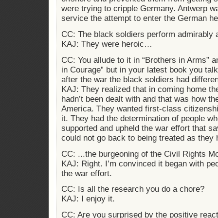
were trying to cripple Germany. Antwerp wa
service the attempt to enter the German he
CC: The black soldiers perform admirably
KAJ: They were heroic…
CC: You allude to it in “Brothers in Arms” a
in Courage” but in your latest book you talk 
after the war the black soldiers had differe
KAJ: They realized that in coming home th
hadn’t been dealt with and that was how th
America. They wanted first-class citizenshi
it. They had the determination of people w
supported and upheld the war effort that s
could not go back to being treated as they
CC: ...the burgeoning of the Civil Rights 
KAJ: Right. I’m convinced it began with pe
the war effort.
CC: Is all the research you do a chore?
KAJ: I enjoy it.
CC: Are you surprised by the positive react