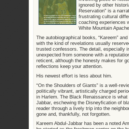
ignored by other histor
Reservation” is a narra
frustrating cultural di
coaching experiences w
White Mountain Apache
The autobiographical books, “Kareem” and “
with the kind of revelations usually reserve
trusted confessors. The detail, especially i
unexpected from someone with a reputation 
reticent, although the honesty makes for g
reflections keep your attention.
His newest effort is less about him.
“On the Shoulders of Giants” is a well-revi
politically vibrant, artistically charged pe
in Harlem. The Black Renaissance is what h
Jabbar, eschewing the Disneyfication of bla
reader through a lively trip into the neighb
gone and, thankfully, not forgotten.
Kareem Abdul-Jabbar has been a noted Ame