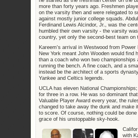
he started as the freshman center on the 
more than forty years ago. Freshmen player
on the varsity then and were relegated to
against mostly junior college squads. Abdu
Ferdinand Lewis Alcindor, Jr., was the cent
humbled their own varsity - the varsity wa
country, yet only the second-best team on
Kareem’s arrival in Westwood from Power 
New York meant John Wooden would find hi
than a coach who won two championships af
running the bench. A fine coach, and a sma
instead be the architect of a sports dynast
Yankee and Celtics legends.
UCLA has eleven National Championships;
for three in a row. He was so dominant tha
Valuable Player Award every year, the rule
changed to take away the dunk and make it
to score. Of course, nothing could be done t
grace of his unstoppable sky-hook.
Califo
with K