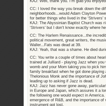
KAJ: Well, thank you. I’m glad you enjoyed 
CC: I loved the way you break down the dif
neighborhoods...would Adam Clayton Powell
for better things who lived in the ‘Strivers’
KAJ: The Abyssinian Baptist Church was ri
‘Strivers’ but I don’t know exactly where he
CC: The Harlem Renaissance...the incredibl
political movement, great writers, the mus
Waller...Fats was dead at 39.
KAJ: Yeah, that was a shame. He died duri
CC: You write a couple of times about hea
trained at Julliard - playing Jazz when you
womb and your Mom taking you to pick him
family breakfast when he got done playing 
Thelonious Monk and the importance of Joh
leading up to asking if Jazz is dead.
KAJ: Jazz has never gone away, particularl
in Europe and Japan, which assures it a long
the following one would expect in America.
emergence of R&B, and the importance of v
instrument got lost.