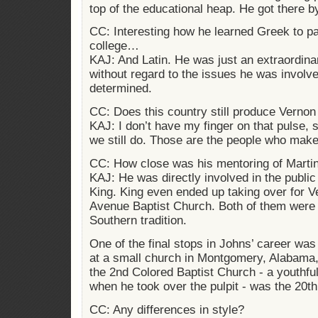
top of the educational heap. He got there b
CC: Interesting how he learned Greek to pa
college…
KAJ: And Latin. He was just an extraordin
without regard to the issues he was involv
determined.
CC: Does this country still produce Verno
KAJ: I don’t have my finger on that pulse, s
we still do. Those are the people who make
CC: How close was his mentoring of Martin
KAJ: He was directly involved in the public
King. King even ended up taking over for V
Avenue Baptist Church. Both of them were 
Southern tradition.
One of the final stops in Johns’ career wa
at a small church in Montgomery, Alabama, 
the 2nd Colored Baptist Church - a youthful
when he took over the pulpit - was the 20th
CC: Any differences in style?