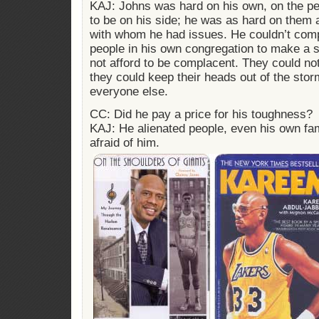
KAJ: Johns was hard on his own, on the p
to be on his side; he was as hard on them 
with whom he had issues. He couldn’t com
people in his own congregation to make a s
not afford to be complacent. They could no
they could keep their heads out of the stor
everyone else.
CC: Did he pay a price for his toughness?
KAJ: He alienated people, even his own fam
afraid of him.