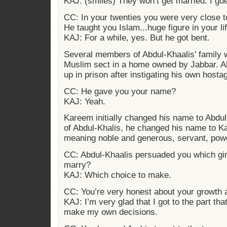
KAJ: (smiles) They won’t get married. I gu
CC: In your twenties you were very close
He taught you Islam...huge figure in your li
KAJ: For a while, yes. But he got bent.
Several members of Abdul-Khaalis’ family w
Muslim sect in a home owned by Jabbar. A
up in prison after instigating his own host
CC: He gave you your name?
KAJ: Yeah.
Kareem initially changed his name to Abdu
of Abdul-Khalis, he changed his name to K
meaning noble and generous, servant, powe
CC: Abdul-Khaalis persuaded you which girl
marry?
KAJ: Which choice to make.
CC: You’re very honest about your growth 
KAJ: I’m very glad that I got to the part tha
make my own decisions.