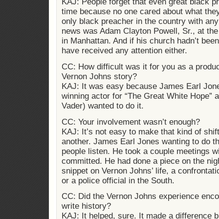
KAJ: People forget that even great black pr
time because no one cared about what they
only black preacher in the country with any
news was Adam Clayton Powell, Sr., at the
in Manhattan. And if his church hadn’t bee
have received any attention either.
CC: How difficult was it for you as a produc
Vernon Johns story?
KAJ: It was easy because James Earl Jo
winning actor for “The Great White Hope” a
Vader) wanted to do it.
CC: Your involvement wasn’t enough?
KAJ: It’s not easy to make that kind of shif
another. James Earl Jones wanting to do t
people listen. He took a couple meetings wi
committed. He had done a piece on the night
snippet on Vernon Johns’ life, a confrontatio
or a police official in the South.
CC: Did the Vernon Johns experience enco
write history?
KAJ: It helped, sure. It made a difference 