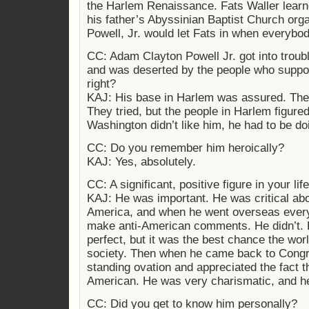
the Harlem Renaissance. Fats Waller learn
his father’s Abyssinian Baptist Church or
Powell, Jr. would let Fats in when everybo
CC: Adam Clayton Powell Jr. got into trou
and was deserted by the people who suppo
right?
KAJ: His base in Harlem was assured. They 
They tried, but the people in Harlem figured
Washington didn’t like him, he had to be do
CC: Do you remember him heroically?
KAJ: Yes, absolutely.
CC: A significant, positive figure in your lif
KAJ: He was important. He was critical about
America, and when he went overseas ever
make anti-American comments. He didn’t. 
perfect, but it was the best chance the worl
society. Then when he came back to Congr
standing ovation and appreciated the fact t
American. He was very charismatic, and he 
CC: Did you get to know him personally?