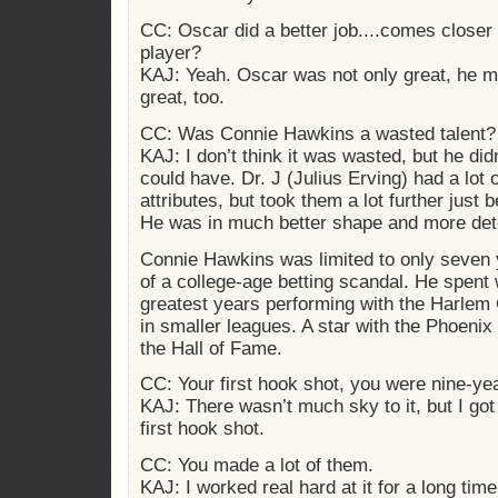
CC: Oscar did a better job....comes closer 
player?
KAJ: Yeah. Oscar was not only great, he 
great, too.
CC: Was Connie Hawkins a wasted talent?
KAJ: I don’t think it was wasted, but he did
could have. Dr. J (Julius Erving) had a lot 
attributes, but took them a lot further just 
He was in much better shape and more det
Connie Hawkins was limited to only seven
of a college-age betting scandal. He spent
greatest years performing with the Harlem 
in smaller leagues. A star with the Phoeni
the Hall of Fame.
CC: Your first hook shot, you were nine-ye
KAJ: There wasn’t much sky to it, but I got
first hook shot.
CC: You made a lot of them.
KAJ: I worked real hard at it for a long time