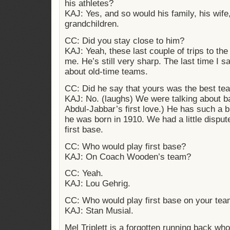
his athletes?
KAJ: Yes, and so would his family, his wife
grandchildren.
CC: Did you stay close to him?
KAJ: Yeah, these last couple of trips to the
me. He’s still very sharp. The last time I s
about old-time teams.
CC: Did he say that yours was the best te
KAJ: No. (laughs) We were talking about b
Abdul-Jabbar’s first love.) He has such a b
he was born in 1910. We had a little dispu
first base.
CC: Who would play first base?
KAJ: On Coach Wooden’s team?
CC: Yeah.
KAJ: Lou Gehrig.
CC: Who would play first base on your te
KAJ: Stan Musial.
Mel Triplett is a forgotten running back who